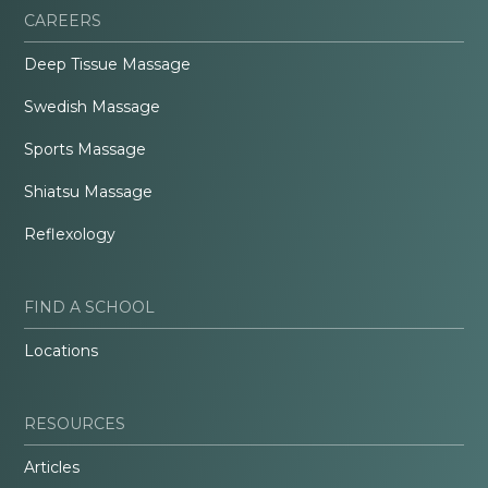
CAREERS
Deep Tissue Massage
Swedish Massage
Sports Massage
Shiatsu Massage
Reflexology
FIND A SCHOOL
Locations
RESOURCES
Articles