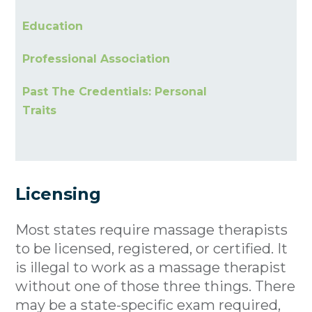
Education
Professional Association
Past The Credentials: Personal
Traits
Licensing
Most states require massage therapists
to be licensed, registered, or certified. It
is illegal to work as a massage therapist
without one of those three things. There
may be a state-specific exam required,