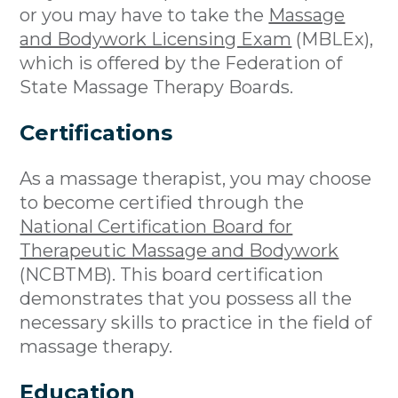
or you may have to take the
Massage
and Bodywork Licensing Exam
(MBLEx),
which is offered by the Federation of
State Massage Therapy Boards.
Certifications
As a massage therapist, you may choose
to become certified through the
National Certification Board for
Therapeutic Massage and Bodywork
(NCBTMB). This board certification
demonstrates that you possess all the
necessary skills to practice in the field of
massage therapy.
Education