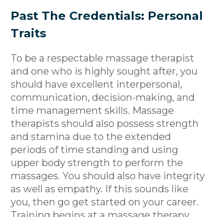
Past The Credentials: Personal
Traits
To be a respectable massage therapist
and one who is highly sought after, you
should have excellent interpersonal,
communication, decision-making, and
time management skills. Massage
therapists should also possess strength
and stamina due to the extended
periods of time standing and using
upper body strength to perform the
massages. You should also have integrity
as well as empathy. If this sounds like
you, then go get started on your career.
Training begins at a
massage therapy