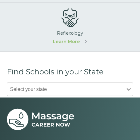
Reflexology
Learn More
Find Schools in your State