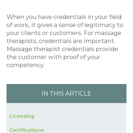
When you have credentials in your field
of work, it gives a sense of legitimacy to
your clients or customers. For massage
therapists, credentials are important.
Massage therapist credentials provide
the customer with proof of your
competency.
IN THIS ARTICLE
Licensing
Certifications