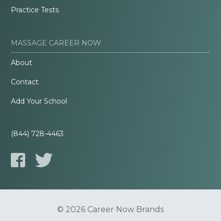
Practice Tests
MASSAGE CAREER NOW
About
Contact
Add Your School
(844) 728-4463
© 2026 Career Now Brands