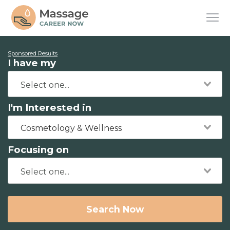
Sponsored Results
I have my
I'm Interested in
Cosmetology & Wellness
Focusing on
Search Now