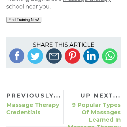
school
near you.
Find Training Now!
SHARE THIS ARTICLE
PREVIOUSLY...
UP NEXT...
Massage Therapy
9 Popular Types
Credentials
Of Massages
Learned In