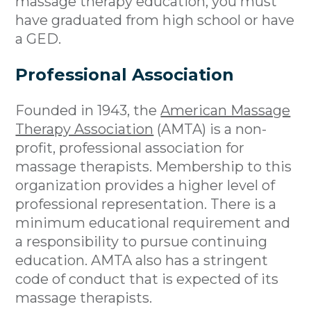
massage therapy education, you must
have graduated from high school or have
a GED.
Professional Association
Founded in 1943, the
American Massage
Therapy Association
(AMTA) is a non-
profit, professional association for
massage therapists. Membership to this
organization provides a higher level of
professional representation. There is a
minimum educational requirement and
a responsibility to pursue continuing
education. AMTA also has a stringent
code of conduct that is expected of its
massage therapists.