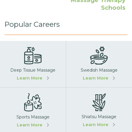
Massage Therapy
Schools
Popular Careers
Deep Tissue Massage
Swedish Massage
Learn More
Learn More
Shiatsu Massage
Sports Massage
Learn More
Learn More