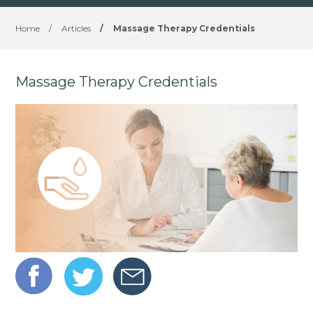
Home
/
Articles
/
Massage Therapy Credentials
Massage Therapy Credentials