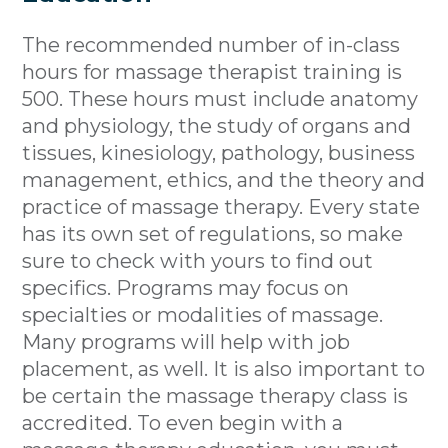
The recommended number of in-class
hours for massage therapist training is
500. These hours must include anatomy
and physiology, the study of organs and
tissues, kinesiology, pathology, business
management, ethics, and the theory and
practice of massage therapy. Every state
has its own set of regulations, so make
sure to check with yours to find out
specifics. Programs may focus on
specialties or modalities of massage.
Many programs will help with job
placement, as well. It is also important to
be certain the massage therapy class is
accredited. To even begin with a