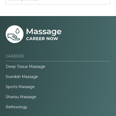
CAREERS
Deep Tissue Massage
Swedish Massage
Sports Massage
Shiatsu Massage
Reflexology