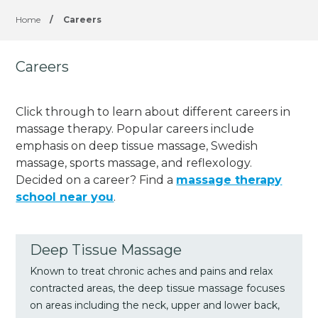
Home
/
Careers
Careers
Click through to learn about different careers in
massage therapy. Popular careers include
emphasis on deep tissue massage, Swedish
massage, sports massage, and reflexology.
Decided on a career? Find a
massage therapy
school near you
.
Deep Tissue Massage
Known to treat chronic aches and pains and relax
contracted areas, the deep tissue massage focuses
on areas including the neck, upper and lower back,