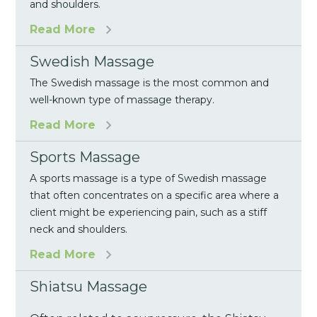
and shoulders.
Read More
Swedish Massage
The Swedish massage is the most common and
well-known type of massage therapy.
Read More
Sports Massage
A sports massage is a type of Swedish massage
that often concentrates on a specific area where a
client might be experiencing pain, such as a stiff
neck and shoulders.
Read More
Shiatsu Massage