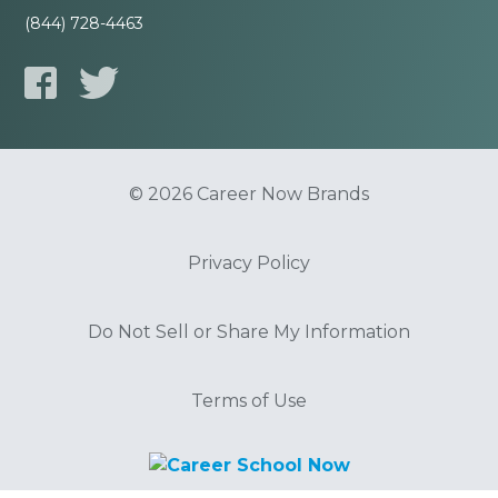
(844) 728-4463
© 2026 Career Now Brands
Privacy Policy
Do Not Sell or Share My Information
Terms of Use