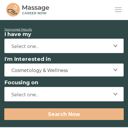
Sponsored Results
I have my
I'm Interested in
Cosmetology & Wellness
Focusing on
Search Now