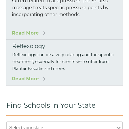
Often related to acupressure, the Shiatsu
massage treats specific pressure points by
incorporating other methods.
Read More
Reflexology
Reflexology can be a very relaxing and therapeutic
treatment, especially for clients who suffer from
Plantar Fasciitis and more.
Read More
Find Schools In Your State