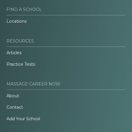
FIND A SCHOOL
Locations
RESOURCES
Articles
Practice Tests
MASSAGE CAREER NOW
About
Contact
Add Your School