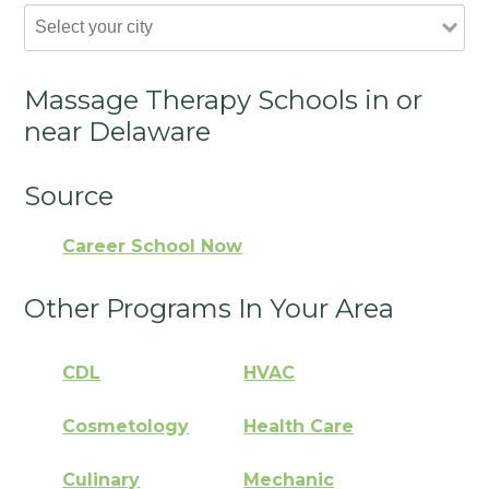
Massage Therapy Schools in or
near Delaware
Source
Career School Now
Other Programs In Your Area
CDL
HVAC
Cosmetology
Health Care
Culinary
Mechanic