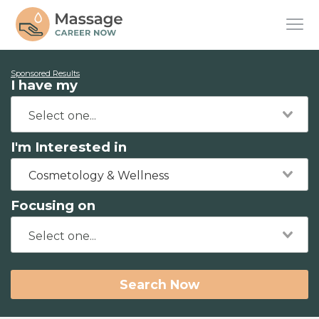
Sponsored Results
I have my
I'm Interested in
Cosmetology & Wellness
Focusing on
Search Now