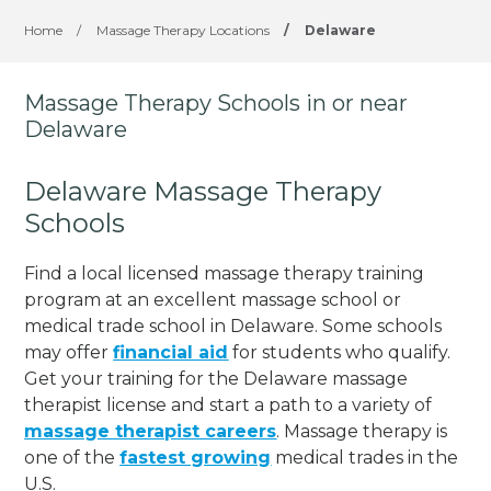
Home
/
Massage Therapy Locations
/
Delaware
Massage Therapy Schools in or near
Delaware
Delaware Massage Therapy
Schools
Find a local licensed massage therapy training
program at an excellent massage school or
medical trade school in Delaware. Some schools
may offer
financial aid
for students who qualify.
Get your training for the Delaware massage
therapist license and start a path to a variety of
massage therapist careers
. Massage therapy is
one of the
fastest growing
medical trades in the
U.S.