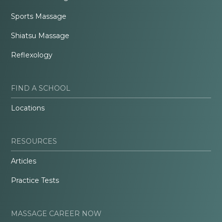
Sports Massage
Shiatsu Massage
Reflexology
FIND A SCHOOL
Locations
RESOURCES
Articles
Practice Tests
MASSAGE CAREER NOW