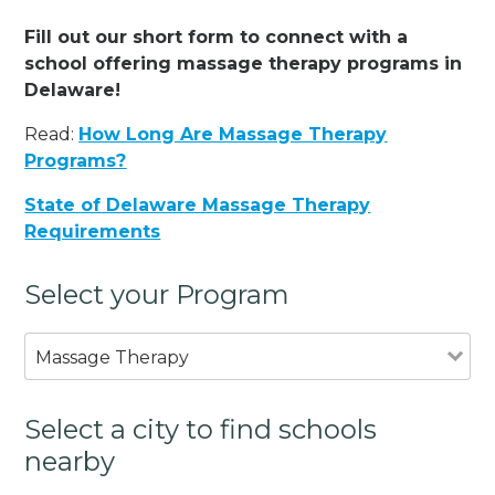
Fill out our short form to connect with a
school offering massage therapy programs in
Delaware!
Read:
How Long Are Massage Therapy
Programs?
State of Delaware Massage Therapy
Requirements
Select your Program
Massage Therapy
Select a city to find schools
nearby