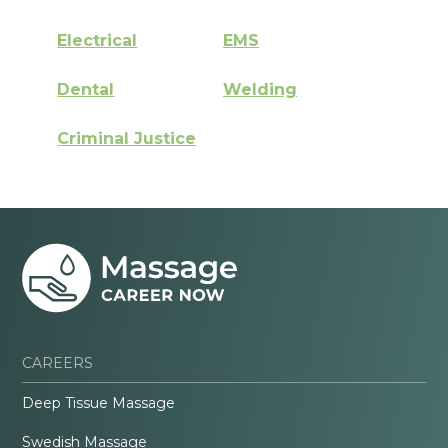
Electrical
EMS
Dental
Welding
Criminal Justice
CAREERS
Deep Tissue Massage
Swedish Massage