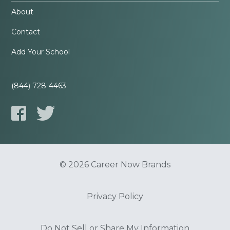
About
Contact
Add Your School
(844) 728-4463
© 2026 Career Now Brands
Privacy Policy
Do Not Sell or Share My Information