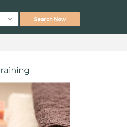
Search Now
raining