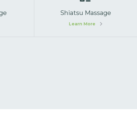
ge
Shiatsu Massage
Learn More