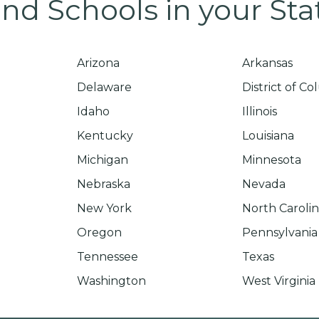
ind Schools in your Sta
Arizona
Arkansas
Delaware
District of C
Idaho
Illinois
Kentucky
Louisiana
Michigan
Minnesota
Nebraska
Nevada
New York
North Caroli
Oregon
Pennsylvania
Tennessee
Texas
Washington
West Virginia