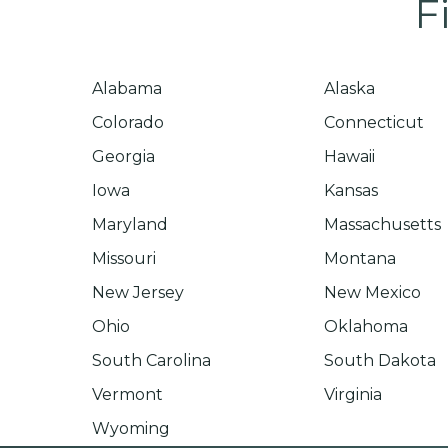
F
Alabama
Alaska
Colorado
Connecticut
Georgia
Hawaii
Iowa
Kansas
Maryland
Massachusetts
Missouri
Montana
New Jersey
New Mexico
Ohio
Oklahoma
South Carolina
South Dakota
Vermont
Virginia
Wyoming