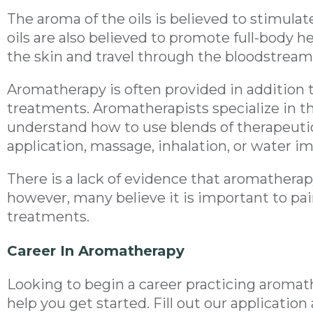
The aroma of the oils is believed to stimulat
oils are also believed to promote full-body
the skin and travel through the bloodstream
Aromatherapy is often provided in addition 
treatments. Aromatherapists specialize in t
understand how to use blends of therapeutic 
application, massage, inhalation, or water i
There is a lack of evidence that aromatherap
however, many believe it is important to pai
treatments.
Career In Aromatherapy
Looking to begin a career practicing aroma
help you get started. Fill out our applicatio