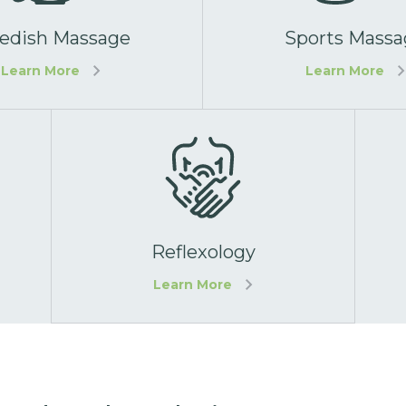
edish Massage
Sports Massa
Learn More
Learn More
Reflexology
Learn More