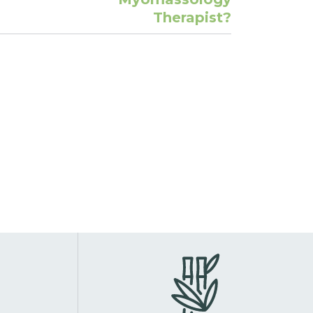
Therapist?