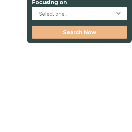
Focusing on
Search Now