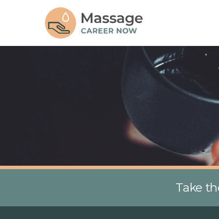
Take th