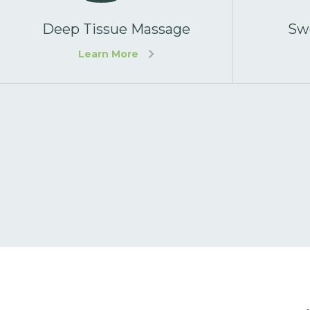
Deep Tissue Massage
Sw
Learn More