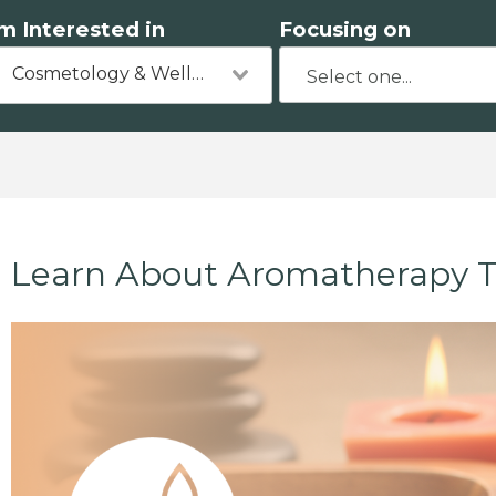
'm Interested in
Focusing on
Cosmetology & Wellness
Learn About Aromatherapy T