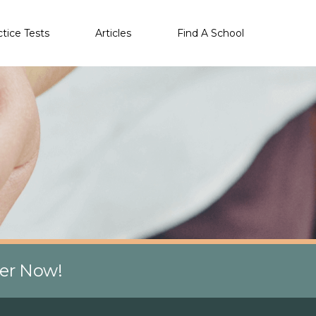
ctice Tests
Articles
Find A School
eer Now!