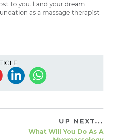
cost to you. Land your dream
foundation as a massage therapist
TICLE
UP NEXT...
What Will You Do As A
Myomassology