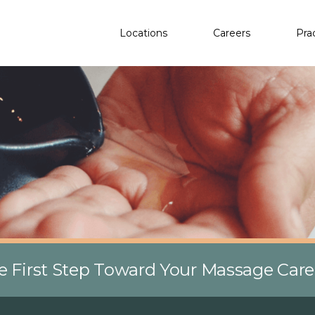
Locations
Careers
Pra
e First Step Toward Your Massage Car