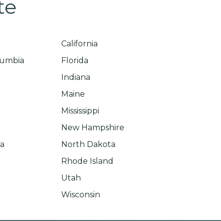
te
California
olumbia
Florida
Indiana
Maine
Mississippi
New Hampshire
na
North Dakota
Rhode Island
Utah
Wisconsin