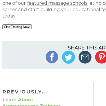
one of our
featured massage schools
, at no 
career and start building your educational 
today.
Find Training Now!
SHARE THIS AR
PREVIOUSLY...
Learn About
Aromatherapy Training