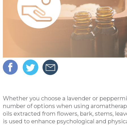
Whether you choose a lavender or peppermin
number of options when using aromatherapy. 
oils extracted from flowers, bark, stems, leave
is used to enhance psychological and physica