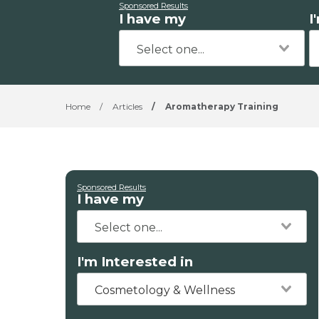
Sponsored Results
I have my
I
Home
/
Articles
/
Aromatherapy Training
Sponsored Results
I have my
I'm Interested in
Cosmetology & Wellness