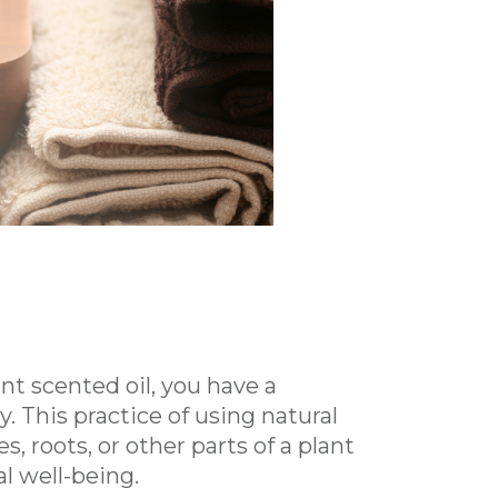
t scented oil, you have a
This practice of using natural
s, roots, or other parts of a plant
l well-being.