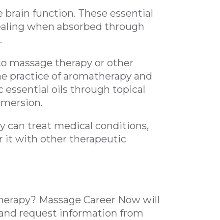
e brain function. These essential
 healing when absorbed through
.
to massage therapy or other
he practice of aromatherapy and
essential oils through topical
mmersion.
y can treat medical conditions,
r it with other therapeutic
therapy? Massage Career Now will
n and request information from