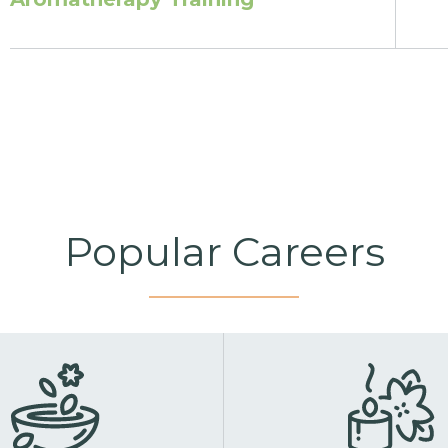
Popular Careers