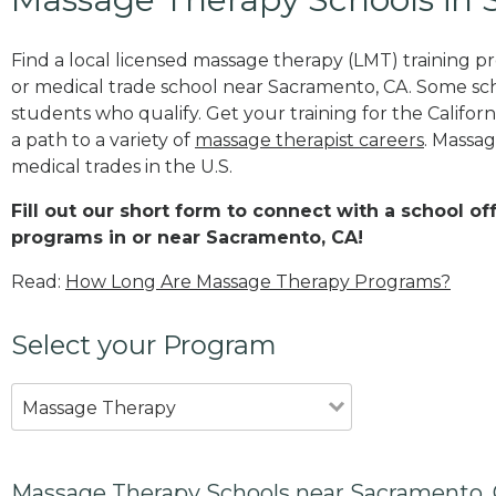
Find a local licensed massage therapy (LMT) training 
or medical trade school near Sacramento, CA. Some sc
students who qualify. Get your training for the Californ
a path to a variety of
massage therapist careers
. Massag
medical trades in the U.S.
Fill out our short form to connect with a school o
programs in or near Sacramento, CA!
Read:
How Long Are Massage Therapy Programs?
Select your Program
Massage Therapy
Massage Therapy Schools near Sacramento,