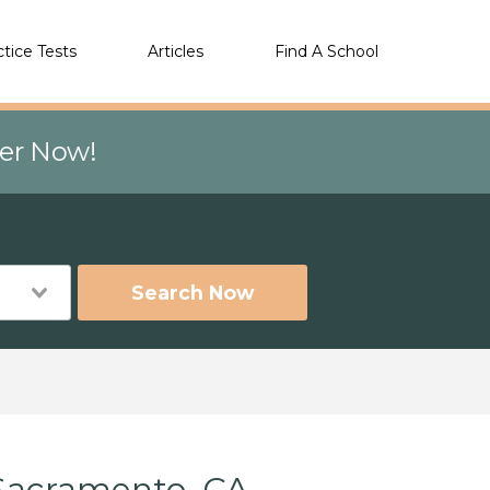
ctice Tests
Articles
Find A School
eer Now!
Search Now
 Sacramento, CA