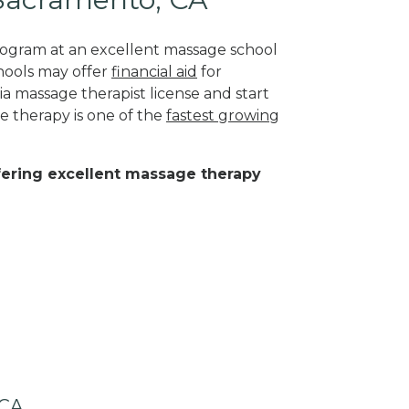
program at an excellent massage school
hools may offer
financial aid
for
ia massage therapist license and start
e therapy is one of the
fastest growing
ffering excellent massage therapy
 CA