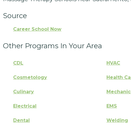
Source
Career School Now
Other Programs In Your Area
CDL
HVAC
Cosmetology
Health Ca
Culinary
Mechanic
Electrical
EMS
Dental
Welding