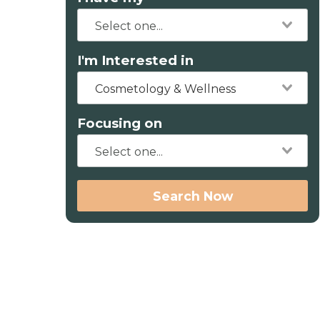
I'm Interested in
Cosmetology & Wellness
Focusing on
Search Now