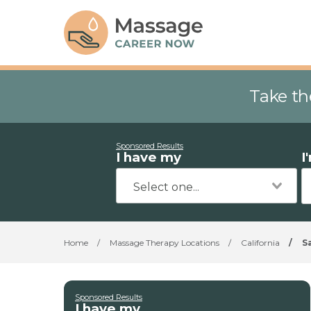
Take th
Sponsored Results
I have my
I
Home
/
Massage Therapy Locations
/
California
/
S
Sponsored Results
I have my