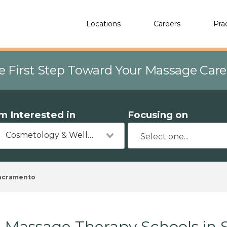
Locations
Careers
Pra
e First Step Toward Your Massage Car
'm Interested in
Focusing on
Cosmetology & Wellness
acramento
Massage Therapy Schools in