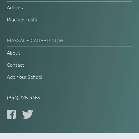
Articles
Practice Tests
MASSAGE CAREER NOW
About
Contact
Add Your School
(844) 728-4463