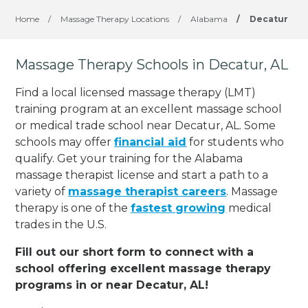
Home
/
Massage Therapy Locations
/
Alabama
/
Decatur
Massage Therapy Schools in Decatur, AL
Find a local licensed massage therapy (LMT)
training program at an excellent massage school
or medical trade school near Decatur, AL. Some
schools may offer
financial aid
for students who
qualify. Get your training for the Alabama
massage therapist license and start a path to a
variety of
massage therapist careers
. Massage
therapy is one of the
fastest growing
medical
trades in the U.S.
Fill out our short form to connect with a
school offering excellent massage therapy
programs in or near Decatur, AL!