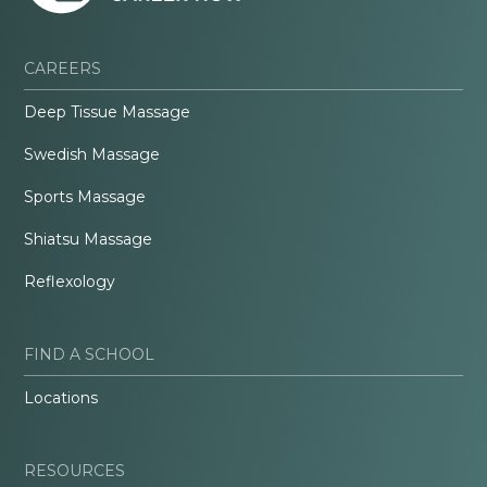
CAREERS
Deep Tissue Massage
Swedish Massage
Sports Massage
Shiatsu Massage
Reflexology
FIND A SCHOOL
Locations
RESOURCES