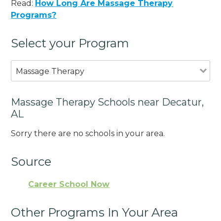
Read:
How Long Are Massage Therapy
Programs?
Select your Program
Massage Therapy
Massage Therapy Schools near Decatur,
AL
Sorry there are no schools in your area.
Source
Career School Now
Other Programs In Your Area