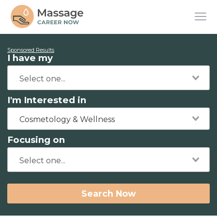
Sponsored Results
I have my
I'm Interested in
Cosmetology & Wellness
Focusing on
Search Now