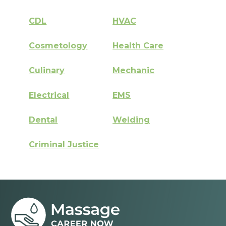
CDL
HVAC
Cosmetology
Health Care
Culinary
Mechanic
Electrical
EMS
Dental
Welding
Criminal Justice