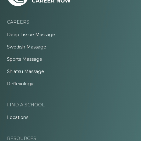
CAREERS
Deep Tissue Massage
Swedish Massage
Sports Massage
Shiatsu Massage
Reflexology
FIND A SCHOOL
Locations
RESOURCES