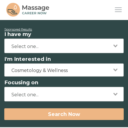
Sponsored Results
I have my
I'm Interested in
Cosmetology & Wellness
Focusing on
Search Now