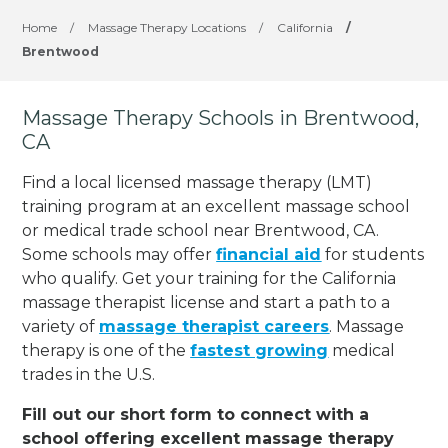
Home
/
Massage Therapy Locations
/
California
/
Brentwood
Massage Therapy Schools in Brentwood,
CA
Find a local licensed massage therapy (LMT)
training program at an excellent massage school
or medical trade school near Brentwood, CA.
Some schools may offer
financial aid
for students
who qualify. Get your training for the California
massage therapist license and start a path to a
variety of
massage therapist careers
. Massage
therapy is one of the
fastest growing
medical
trades in the U.S.
Fill out our short form to connect with a
school offering excellent massage therapy