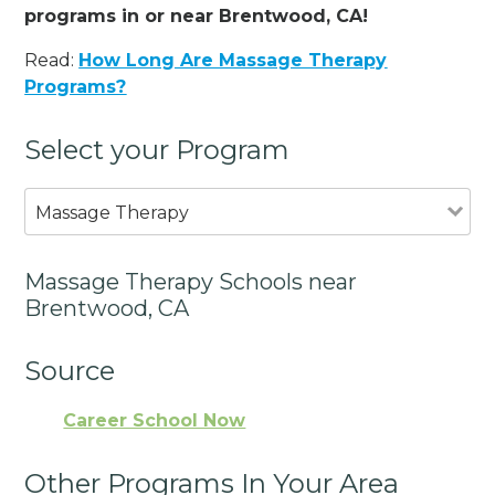
programs in or near Brentwood, CA!
Read:
How Long Are Massage Therapy
Programs?
Select your Program
Massage Therapy
Massage Therapy Schools near
Brentwood, CA
Source
Career School Now
Other Programs In Your Area