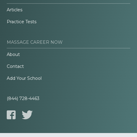
Articles
Practice Tests
MASSAGE CAREER NOW
About
Contact
Add Your School
(844) 728-4463