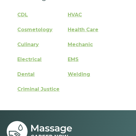
CDL
HVAC
Cosmetology
Health Care
Culinary
Mechanic
Electrical
EMS
Dental
Welding
Criminal Justice