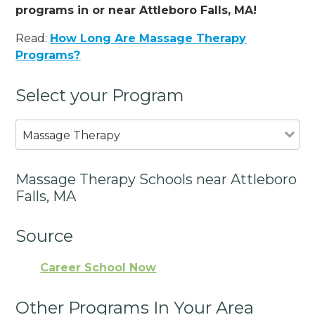
programs in or near Attleboro Falls, MA!
Read:
How Long Are Massage Therapy
Programs?
Select your Program
Massage Therapy
Massage Therapy Schools near Attleboro
Falls, MA
Source
Career School Now
Other Programs In Your Area