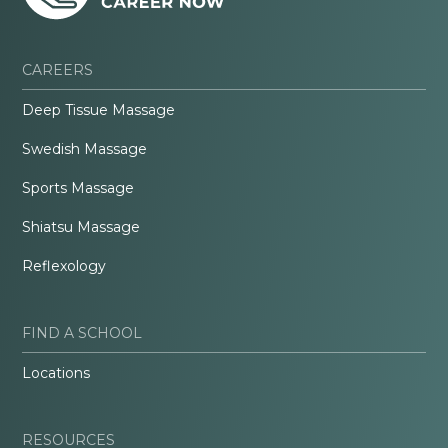
CAREERS
Deep Tissue Massage
Swedish Massage
Sports Massage
Shiatsu Massage
Reflexology
FIND A SCHOOL
Locations
RESOURCES