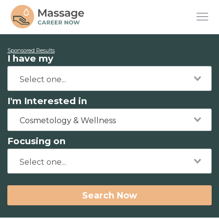
Sponsored Results
I have my
I'm Interested in
Cosmetology & Wellness
Focusing on
Search Now