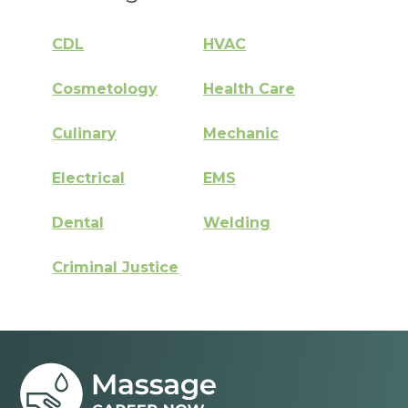
CDL
HVAC
Cosmetology
Health Care
Culinary
Mechanic
Electrical
EMS
Dental
Welding
Criminal Justice