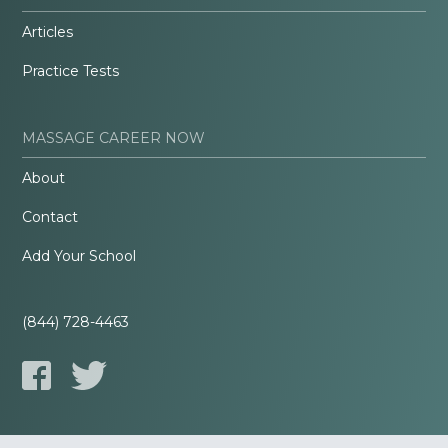
Articles
Practice Tests
MASSAGE CAREER NOW
About
Contact
Add Your School
(844) 728-4463