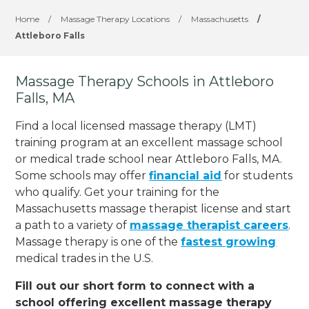
Home
/
Massage Therapy Locations
/
Massachusetts
/
Attleboro Falls
Massage Therapy Schools in Attleboro
Falls, MA
Find a local licensed massage therapy (LMT)
training program at an excellent massage school
or medical trade school near Attleboro Falls, MA.
Some schools may offer
financial aid
for students
who qualify. Get your training for the
Massachusetts massage therapist license and start
a path to a variety of
massage therapist careers
.
Massage therapy is one of the
fastest growing
medical trades in the U.S.
Fill out our short form to connect with a
school offering excellent massage therapy