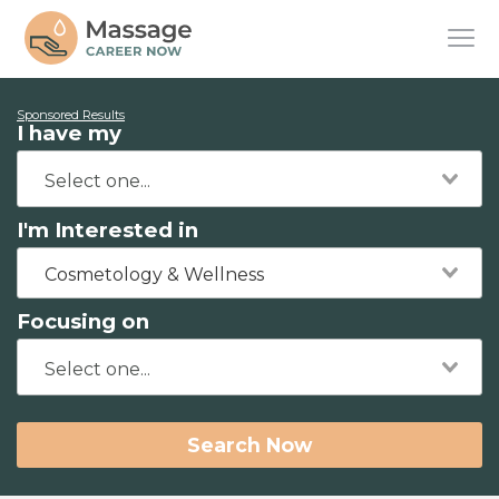
Sponsored Results
I have my
I'm Interested in
Cosmetology & Wellness
Focusing on
Search Now