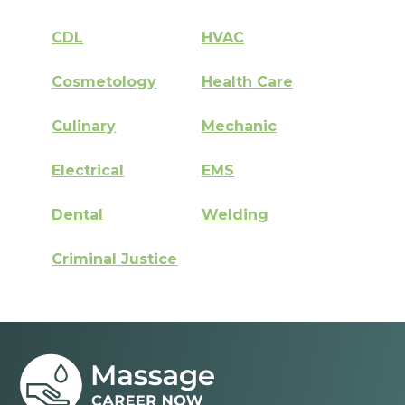
CDL
HVAC
Cosmetology
Health Care
Culinary
Mechanic
Electrical
EMS
Dental
Welding
Criminal Justice