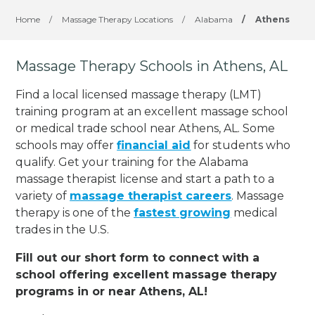
Home
/
Massage Therapy Locations
/
Alabama
/
Athens
Massage Therapy Schools in Athens, AL
Find a local licensed massage therapy (LMT)
training program at an excellent massage school
or medical trade school near Athens, AL. Some
schools may offer
financial aid
for students who
qualify. Get your training for the Alabama
massage therapist license and start a path to a
variety of
massage therapist careers
. Massage
therapy is one of the
fastest growing
medical
trades in the U.S.
Fill out our short form to connect with a
school offering excellent massage therapy
programs in or near Athens, AL!