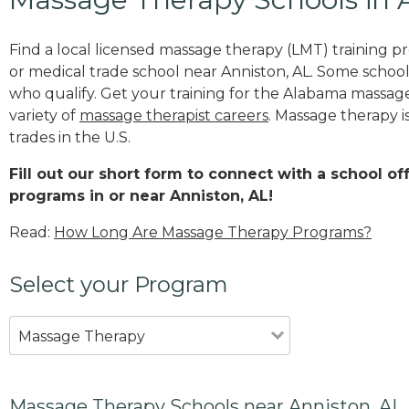
Find a local licensed massage therapy (LMT) training 
or medical trade school near Anniston, AL. Some schoo
who qualify. Get your training for the Alabama massage 
variety of
massage therapist careers
. Massage therapy i
trades in the U.S.
Fill out our short form to connect with a school o
programs in or near Anniston, AL!
Read:
How Long Are Massage Therapy Programs?
Select your Program
Massage Therapy
Massage Therapy Schools near Anniston, AL