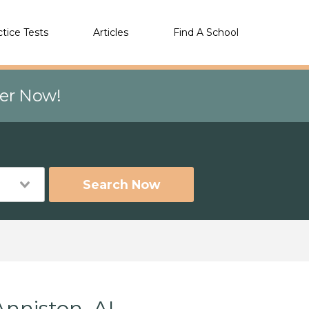
ctice Tests
Articles
Find A School
eer Now!
Search Now
Anniston, AL