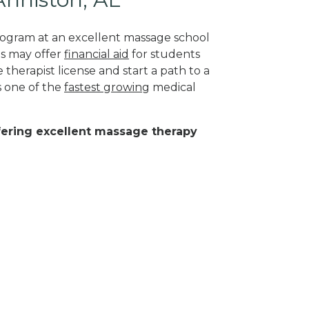
program at an excellent massage school
ls may offer
financial aid
for students
therapist license and start a path to a
s one of the
fastest growing
medical
ffering excellent massage therapy