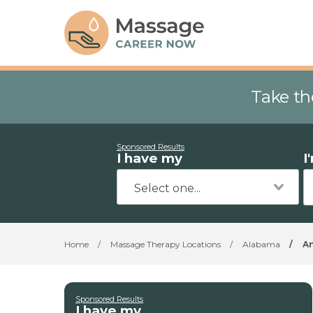
Take th
Sponsored Results
I have my
I
Home
/
Massage Therapy Locations
/
Alabama
/
A
Sponsored Results
I have my