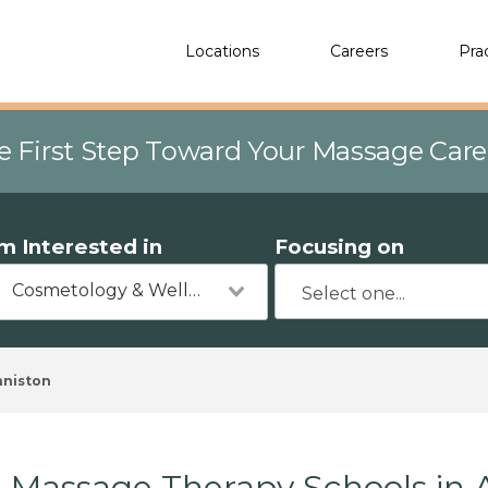
Locations
Careers
Pra
e First Step Toward Your Massage Car
'm Interested in
Focusing on
Cosmetology & Wellness
nniston
Massage Therapy Schools in 