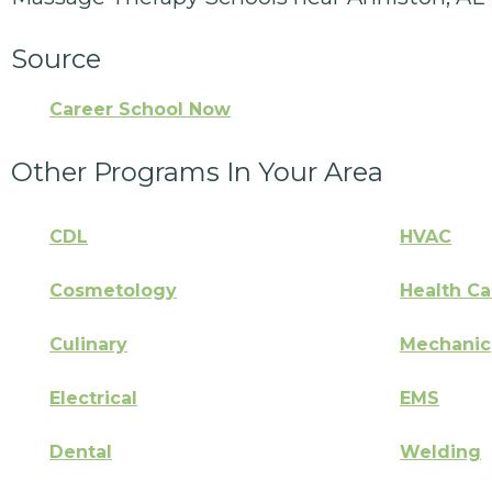
Source
Career School Now
Other Programs In Your Area
CDL
HVAC
Cosmetology
Health Ca
Culinary
Mechanic
Electrical
EMS
Dental
Welding