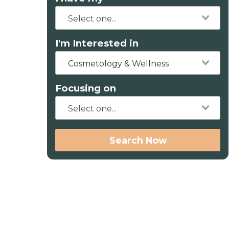
I'm Interested in
Cosmetology & Wellness
Focusing on
Search Now