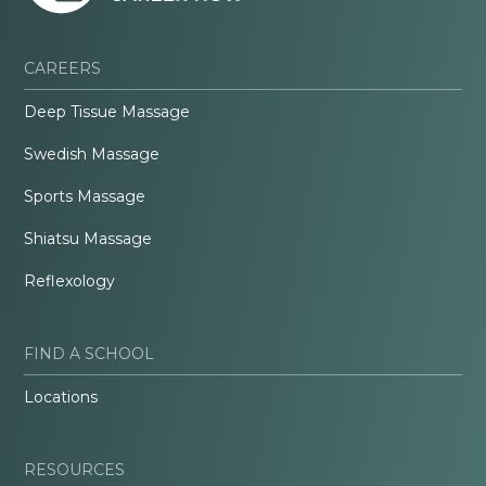
CAREERS
Deep Tissue Massage
Swedish Massage
Sports Massage
Shiatsu Massage
Reflexology
FIND A SCHOOL
Locations
RESOURCES