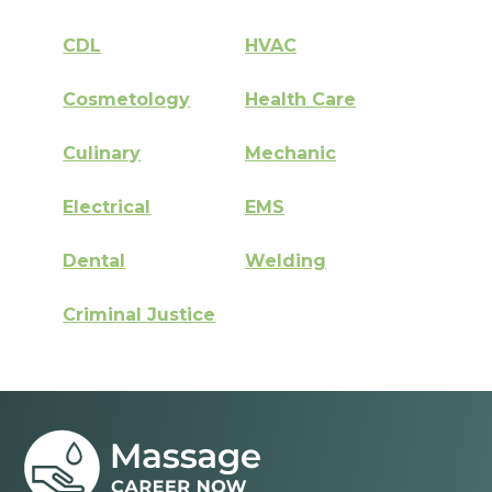
CDL
HVAC
Cosmetology
Health Care
Culinary
Mechanic
Electrical
EMS
Dental
Welding
Criminal Justice