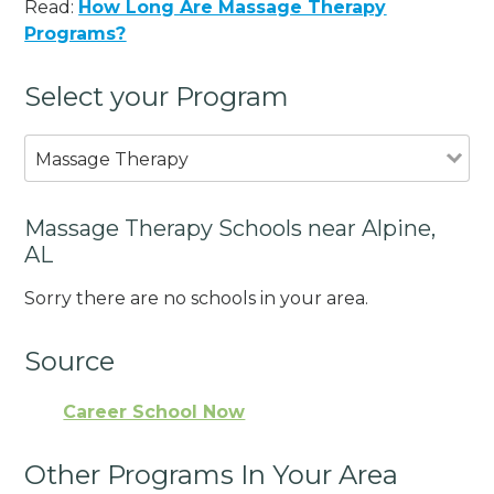
Read:
How Long Are Massage Therapy
Programs?
Select your Program
Massage Therapy
Massage Therapy Schools near Alpine,
AL
Sorry there are no schools in your area.
Source
Career School Now
Other Programs In Your Area