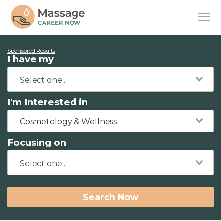
Sponsored Results
I have my
I'm Interested in
Cosmetology & Wellness
Focusing on
Search Now