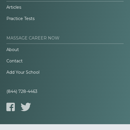
Articles
Practice Tests
MASSAGE CAREER NOW
About
Contact
Add Your School
(844) 728-4463