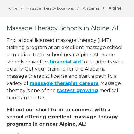
Home
/
Massage Therapy Locations
/
Alabama
/
Alpine
Massage Therapy Schools in Alpine, AL
Find a local licensed massage therapy (LMT)
training program at an excellent massage school
or medical trade school near Alpine, AL. Some
schools may offer
financial aid
for students who
qualify. Get your training for the Alabama
massage therapist license and start a path to a
variety of
massage therapist careers
. Massage
therapy is one of the
fastest growing
medical
trades in the U.S.
Fill out our short form to connect with a
school offering excellent massage therapy
programs in or near Alpine, AL!