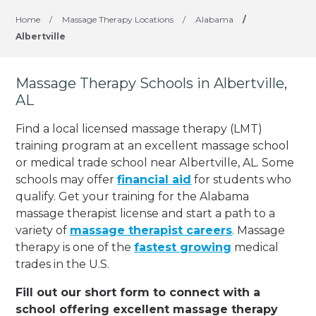
Home
/
Massage Therapy Locations
/
Alabama
/
Albertville
Massage Therapy Schools in Albertville,
AL
Find a local licensed massage therapy (LMT)
training program at an excellent massage school
or medical trade school near Albertville, AL. Some
schools may offer
financial aid
for students who
qualify. Get your training for the Alabama
massage therapist license and start a path to a
variety of
massage therapist careers
. Massage
therapy is one of the
fastest growing
medical
trades in the U.S.
Fill out our short form to connect with a
school offering excellent massage therapy