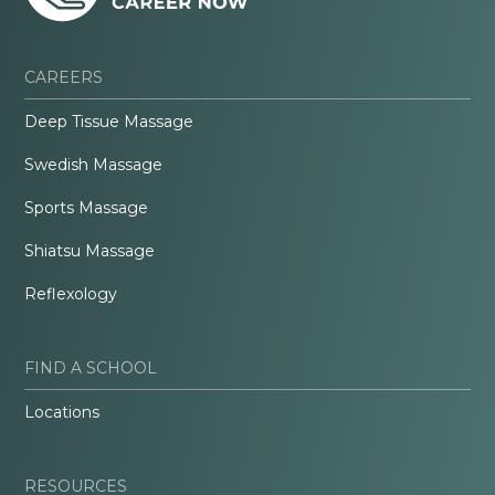
CAREERS
Deep Tissue Massage
Swedish Massage
Sports Massage
Shiatsu Massage
Reflexology
FIND A SCHOOL
Locations
RESOURCES