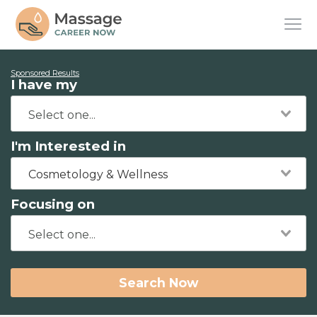
Sponsored Results
I have my
I'm Interested in
Cosmetology & Wellness
Focusing on
Search Now