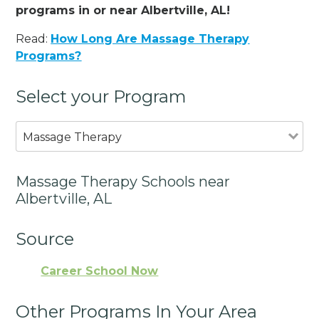
programs in or near Albertville, AL!
Read:
How Long Are Massage Therapy
Programs?
Select your Program
Massage Therapy
Massage Therapy Schools near
Albertville, AL
Source
Career School Now
Other Programs In Your Area