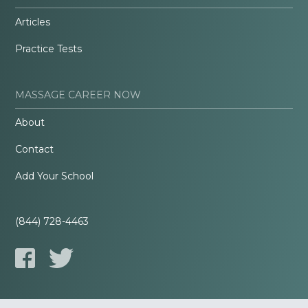
Articles
Practice Tests
MASSAGE CAREER NOW
About
Contact
Add Your School
(844) 728-4463