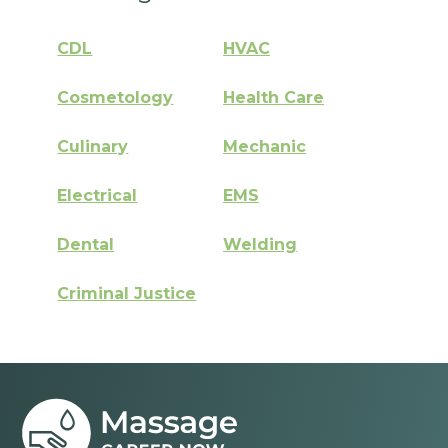
CDL
HVAC
Cosmetology
Health Care
Culinary
Mechanic
Electrical
EMS
Dental
Welding
Criminal Justice