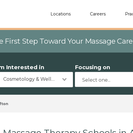
Locations
Careers
Pra
e First Step Toward Your Massage Car
'm Interested in
Focusing on
Cosmetology & Wellness
fton
Massage Therapy Schools in 