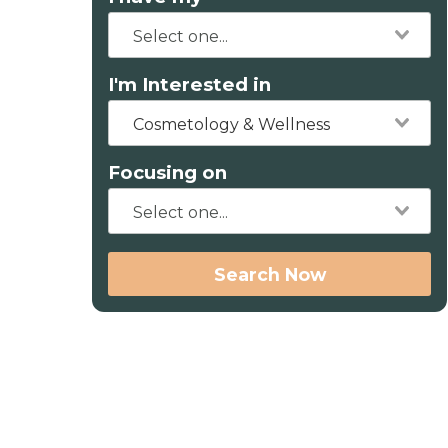
I'm Interested in
Cosmetology & Wellness
Focusing on
Search Now