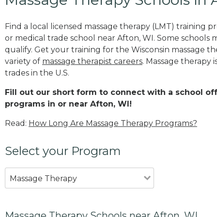
Find a local licensed massage therapy (LMT) training 
or medical trade school near Afton, WI. Some schools 
qualify. Get your training for the Wisconsin massage the
variety of
massage therapist careers
. Massage therapy i
trades in the U.S.
Fill out our short form to connect with a school o
programs in or near Afton, WI!
Read:
How Long Are Massage Therapy Programs?
Select your Program
Massage Therapy
Massage Therapy Schools near Afton, WI