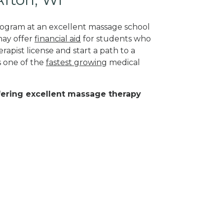
program at an excellent massage school
may offer
financial aid
for students who
rapist license and start a path to a
s one of the
fastest growing
medical
ffering excellent massage therapy