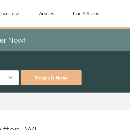
ctice Tests
Articles
Find A School
eer Now!
Search Now
Afton, WI