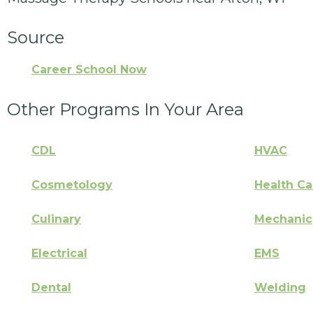
Source
Career School Now
Other Programs In Your Area
CDL
HVAC
Cosmetology
Health Ca
Culinary
Mechanic
Electrical
EMS
Dental
Welding