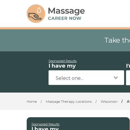
Take th
Sponsored Results
I have my
I
Home
/
Massage Therapy Locations
/
Wisconsin
/
A
Sponsored Results
I have my