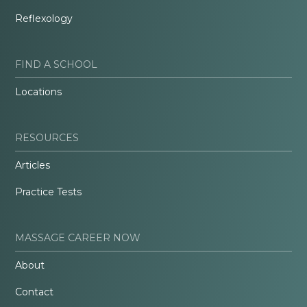
Reflexology
FIND A SCHOOL
Locations
RESOURCES
Articles
Practice Tests
MASSAGE CAREER NOW
About
Contact