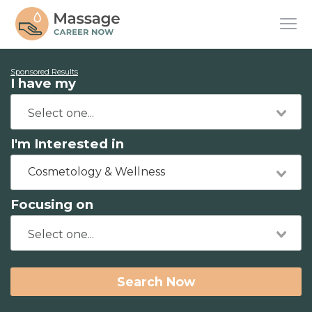
Sponsored Results
I have my
I'm Interested in
Cosmetology & Wellness
Focusing on
Search Now