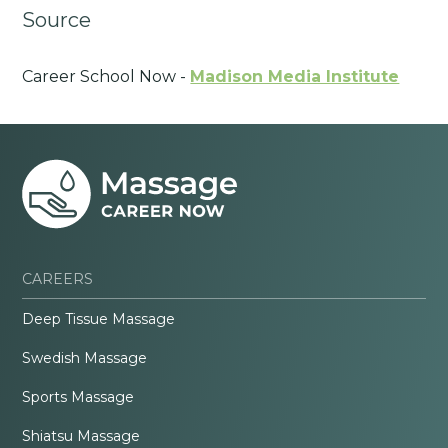
Source
Career School Now -
Madison Media Institute
CAREERS
Deep Tissue Massage
Swedish Massage
Sports Massage
Shiatsu Massage