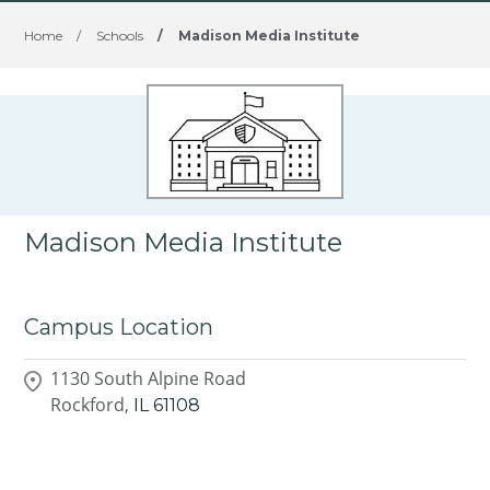
Home
/
Schools
/
Madison Media Institute
Madison Media Institute
Campus Location
1130 South Alpine Road
Rockford,
IL
61108