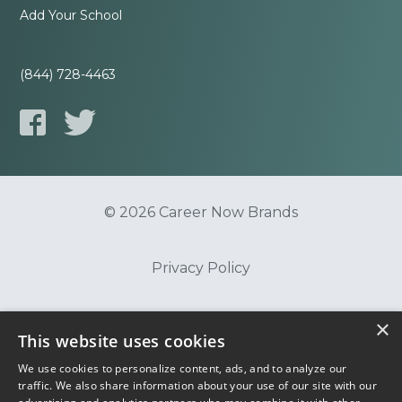
Add Your School
(844) 728-4463
© 2026 Career Now Brands
Privacy Policy
×
Do Not Sell or Share My Information
This website uses cookies
We use cookies to personalize content, ads, and to analyze our
Terms of Use
traffic. We also share information about your use of our site with our