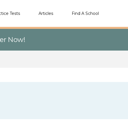
ctice Tests
Articles
Find A School
eer Now!