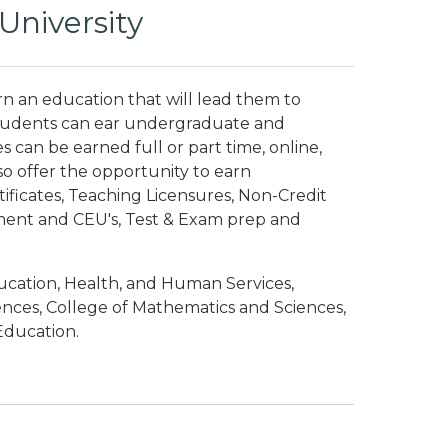
University
n an education that will lead them to
. Students can ear undergraduate and
can be earned full or part time, online,
o offer the opportunity to earn
ificates, Teaching Licensures, Non-Credit
pment and CEU's, Test & Exam prep and
ucation, Health, and Human Services,
iences, College of Mathematics and Sciences,
Education.