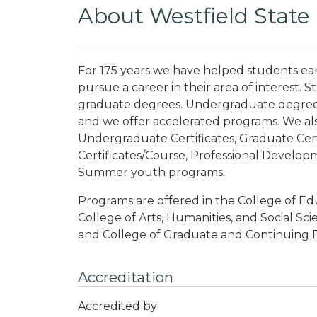
About Westfield State 
For 175 years we have helped students ear
pursue a career in their area of interest
graduate degrees. Undergraduate degrees 
and we offer accelerated programs. We als
Undergraduate Certificates, Graduate Cert
Certificates/Course, Professional Develo
Summer youth programs.
Programs are offered in the College of Ed
College of Arts, Humanities, and Social Sc
and College of Graduate and Continuing 
Accreditation
Accredited by: