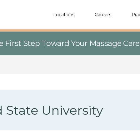
Locations
Careers
Pra
e First Step Toward Your Massage Car
 State University