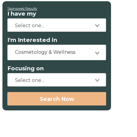
Sponsored Results
I have my
I'm Interested in
Cosmetology & Wellness
Focusing on
Search Now