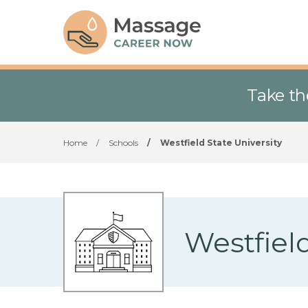
Take th
Home
/
Schools
/
Westfield State University
Westfield