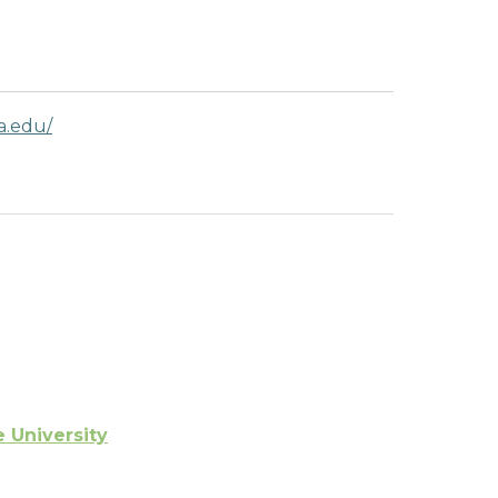
a.edu/
e University