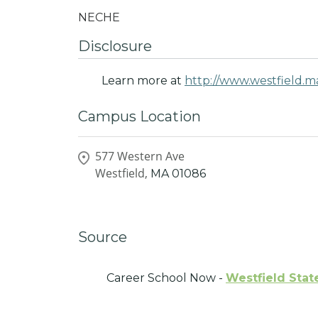
NECHE
Disclosure
Learn more at
http://www.westfield.m
Campus Location
577 Western Ave
Westfield,
MA
01086
Source
Career School Now -
Westfield Stat