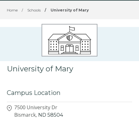
Home
/
Schools
/
University of Mary
University of Mary
Campus Location
7500 University Dr
Bismarck,
ND
58504