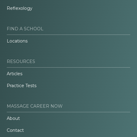
Reflexology
FIND A SCHOOL
Locations
RESOURCES
Articles
Practice Tests
MASSAGE CAREER NOW
About
Contact