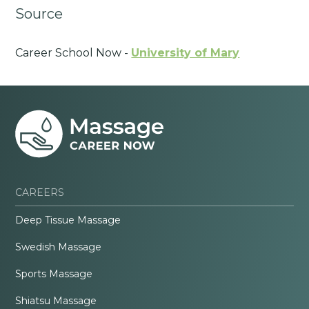
Source
Career School Now -
University of Mary
CAREERS
Deep Tissue Massage
Swedish Massage
Sports Massage
Shiatsu Massage