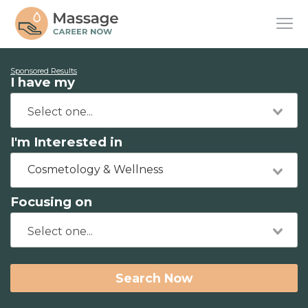
Sponsored Results
I have my
I'm Interested in
Cosmetology & Wellness
Focusing on
Search Now