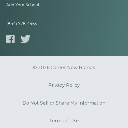
Add Your School
(844) 728-4463
© 2026 Career Now Brands
Privacy Policy
Do Not Sell or Share My Information
Terms of Use