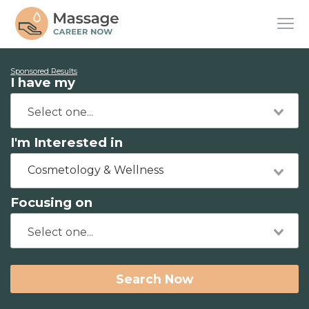
Sponsored Results
I have my
I'm Interested in
Cosmetology & Wellness
Focusing on
Search Now