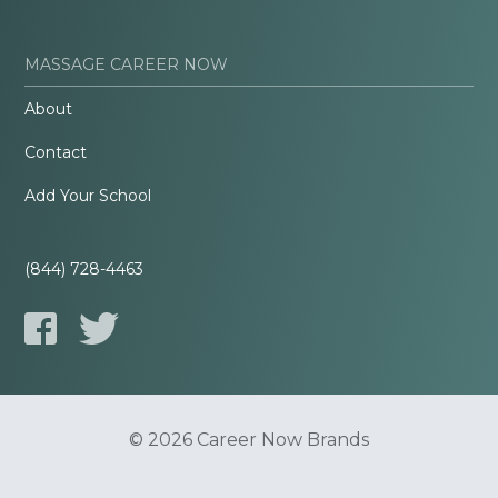
MASSAGE CAREER NOW
About
Contact
Add Your School
(844) 728-4463
© 2026 Career Now Brands