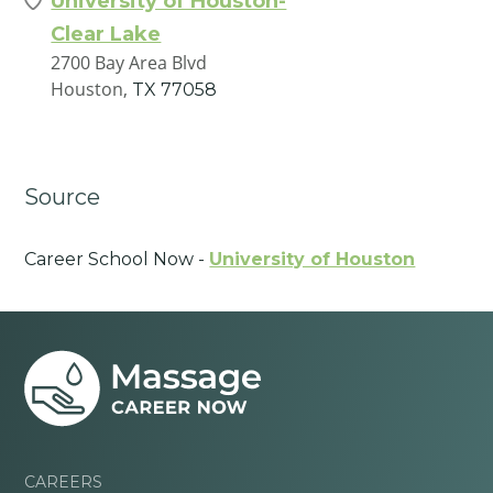
University of Houston-
Clear Lake
2700 Bay Area Blvd
Houston,
TX
77058
Source
Career School Now -
University of Houston
CAREERS