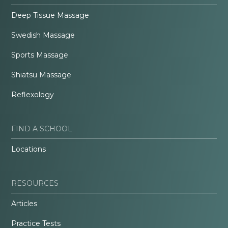
Deep Tissue Massage
Swedish Massage
Sports Massage
Shiatsu Massage
Reflexology
FIND A SCHOOL
Locations
RESOURCES
Articles
Practice Tests