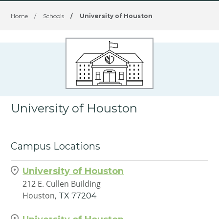
Home
/
Schools
/
University of Houston
University of Houston
Campus Locations
University of Houston
212 E. Cullen Building
Houston,
TX
77204