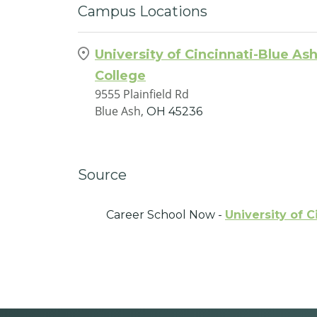
Campus Locations
University of Cincinnati-Blue As
College
9555 Plainfield Rd
Blue Ash,
OH
45236
Source
Career School Now -
University of C