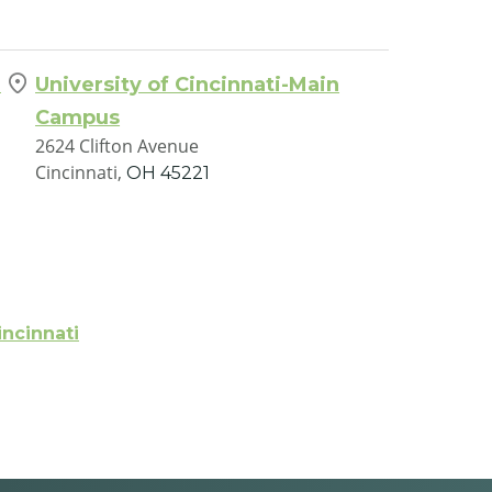
h
University of Cincinnati-Main
Campus
2624 Clifton Avenue
Cincinnati,
OH
45221
incinnati