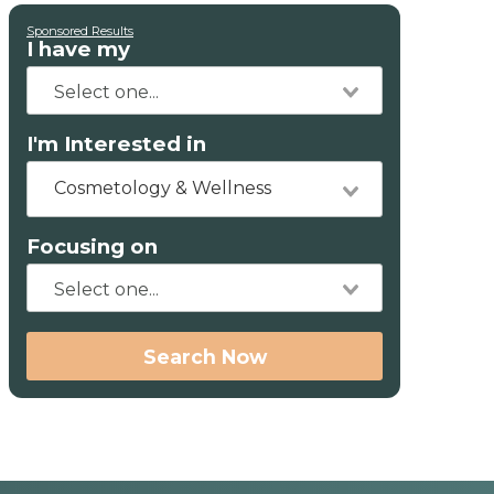
Sponsored Results
I have my
I'm Interested in
Cosmetology & Wellness
Focusing on
Search Now