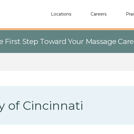
Locations
Careers
Pra
e First Step Toward Your Massage Car
y of Cincinnati