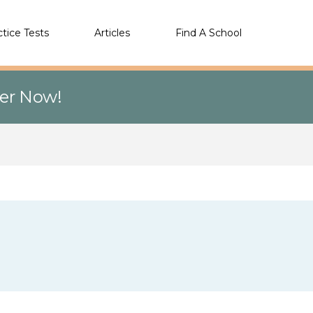
ctice Tests
Articles
Find A School
eer Now!