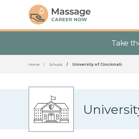
Take th
Home
/
Schools
/
University of Cincinnati
Universit