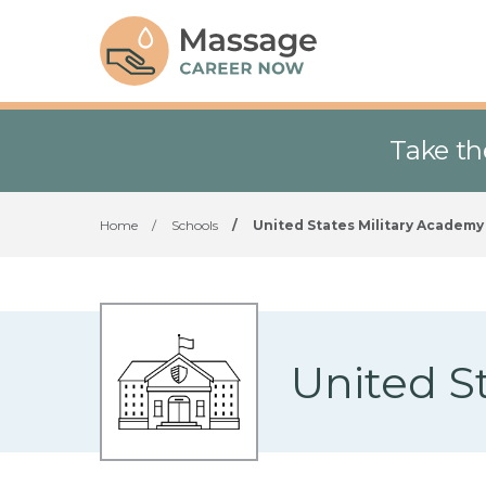
Take th
Home
/
Schools
/
United States Military Academy
United S