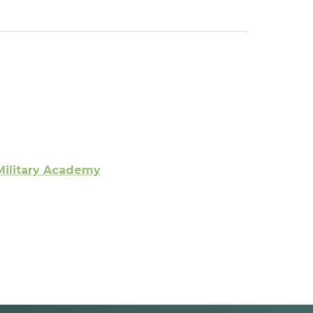
Military Academy