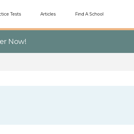
ctice Tests
Articles
Find A School
eer Now!