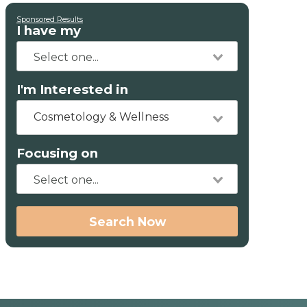
Sponsored Results
I have my
I'm Interested in
Cosmetology & Wellness
Focusing on
Search Now