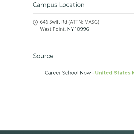
Campus Location
646 Swift Rd (ATTN: MASG)
West Point,
NY
10996
Source
Career School Now -
United States 