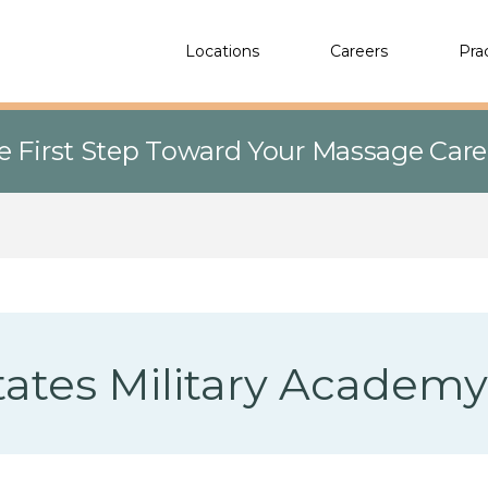
Locations
Careers
Pra
e First Step Toward Your Massage Car
tates Military Academy