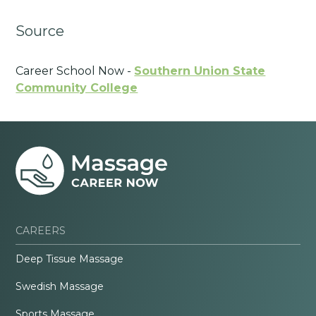
Source
Career School Now -
Southern Union State
Community College
CAREERS
Deep Tissue Massage
Swedish Massage
Sports Massage