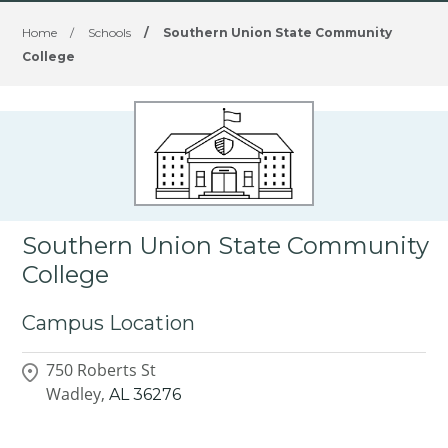
Home
/
Schools
/
Southern Union State Community
College
Southern Union State Community
College
Campus Location
750 Roberts St
Wadley,
AL
36276