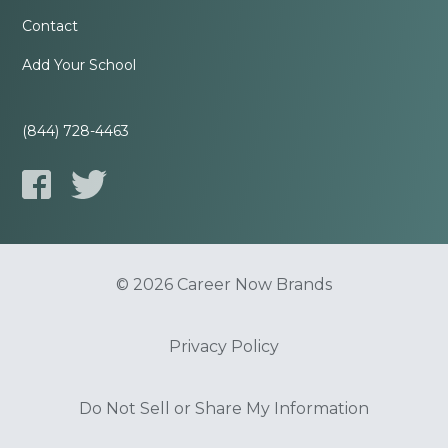
Contact
Add Your School
(844) 728-4463
© 2026 Career Now Brands
Privacy Policy
Do Not Sell or Share My Information