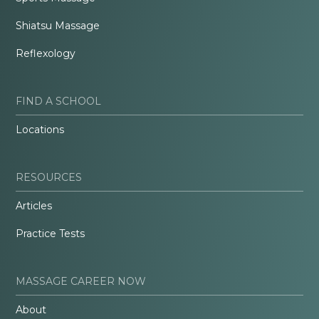
Shiatsu Massage
Reflexology
FIND A SCHOOL
Locations
RESOURCES
Articles
Practice Tests
MASSAGE CAREER NOW
About