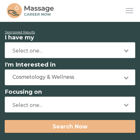
Sponsored Results
I have my
I'm Interested in
Cosmetology & Wellness
Focusing on
Search Now