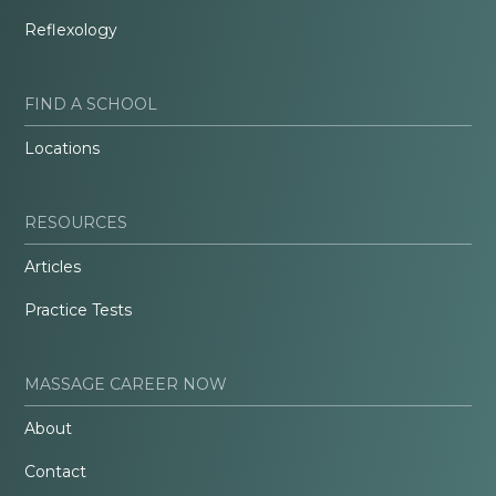
Reflexology
FIND A SCHOOL
Locations
RESOURCES
Articles
Practice Tests
MASSAGE CAREER NOW
About
Contact