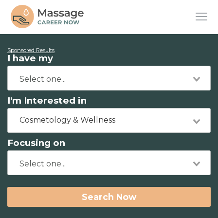
Sponsored Results
I have my
I'm Interested in
Cosmetology & Wellness
Focusing on
Search Now