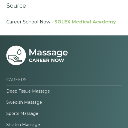
Source
Career School Now -
SOLEX Medical Academy
CAREERS
Deep Tissue Massage
Swedish Massage
Sports Massage
Shiatsu Massage