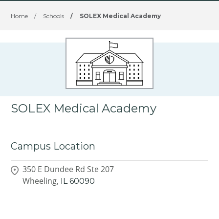
Home
/
Schools
/
SOLEX Medical Academy
SOLEX Medical Academy
Campus Location
350 E Dundee Rd Ste 207
Wheeling,
IL
60090