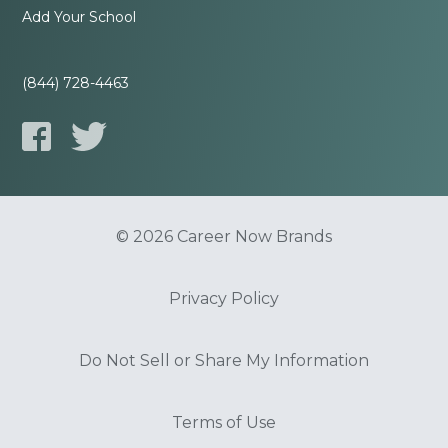
Add Your School
(844) 728-4463
© 2026 Career Now Brands
Privacy Policy
Do Not Sell or Share My Information
Terms of Use