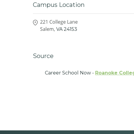
Campus Location
221 College Lane
Salem,
VA
24153
Source
Career School Now -
Roanoke Colle