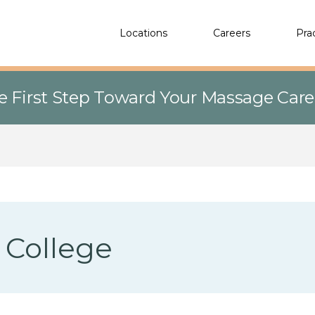
Locations
Careers
Pra
e First Step Toward Your Massage Car
 College