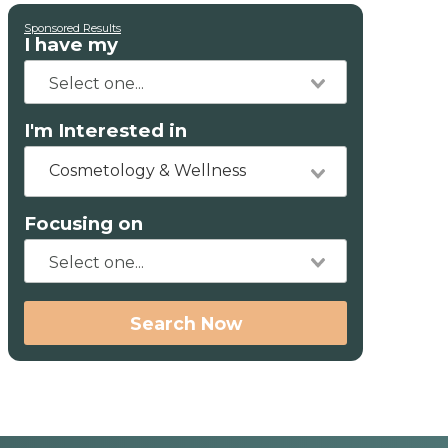
Sponsored Results
I have my
I'm Interested in
Cosmetology & Wellness
Focusing on
Search Now