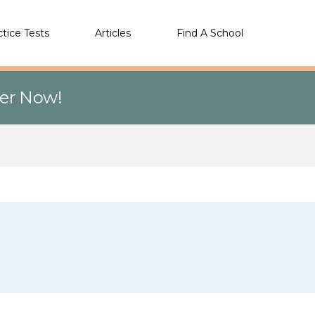
ctice Tests
Articles
Find A School
eer Now!