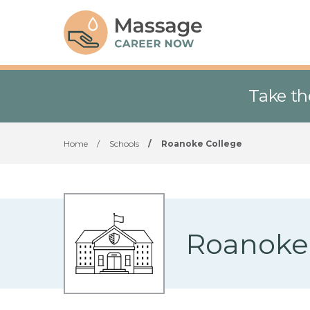
Take th
Home
/
Schools
/
Roanoke College
Roanoke