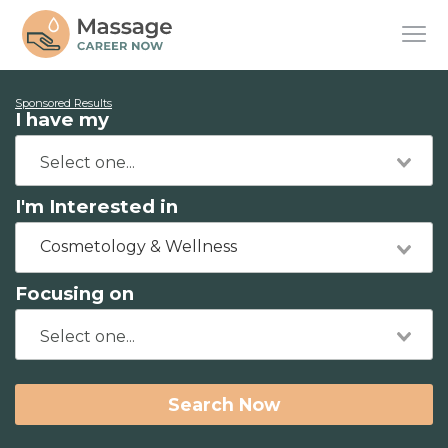
Sponsored Results
I have my
I'm Interested in
Cosmetology & Wellness
Focusing on
Search Now