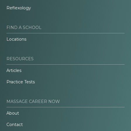
Reflexology
FIND A SCHOOL
Locations
RESOURCES
Articles
Practice Tests
MASSAGE CAREER NOW
About
Contact