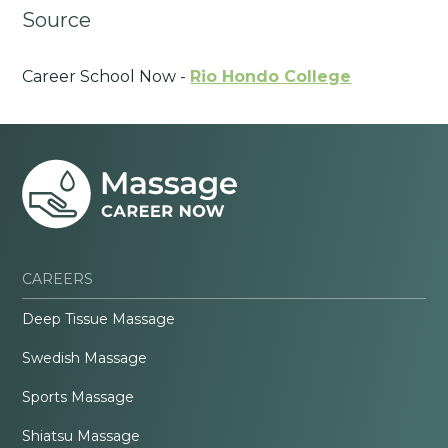
Source
Career School Now -
Rio Hondo College
CAREERS
Deep Tissue Massage
Swedish Massage
Sports Massage
Shiatsu Massage