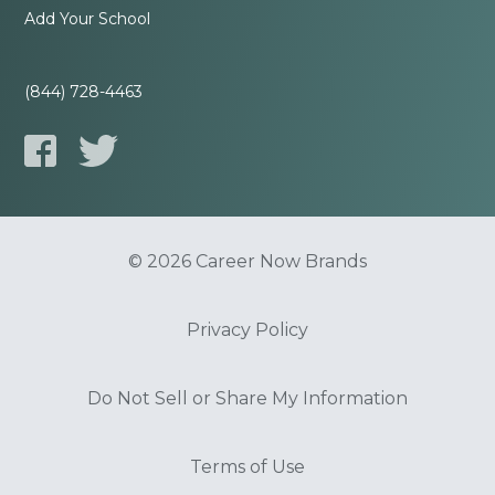
Add Your School
(844) 728-4463
© 2026 Career Now Brands
Privacy Policy
Do Not Sell or Share My Information
Terms of Use