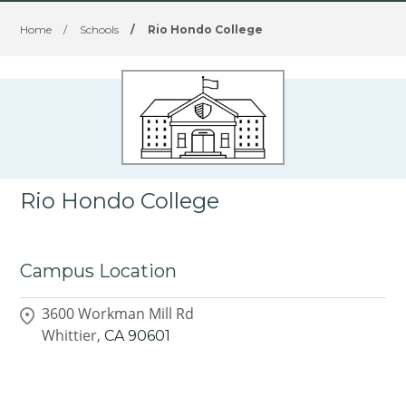
Home
/
Schools
/
Rio Hondo College
Rio Hondo College
Campus Location
3600 Workman Mill Rd
Whittier,
CA
90601