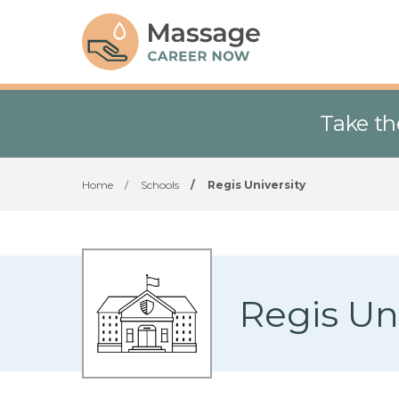
Take th
Home
/
Schools
/
Regis University
Regis Uni