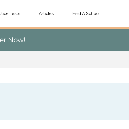
ctice Tests
Articles
Find A School
eer Now!