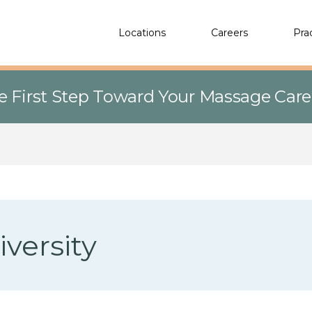
Locations
Careers
Pra
e First Step Toward Your Massage Car
versity