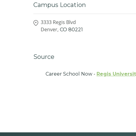
Campus Location
3333 Regis Blvd
Denver,
CO
80221
Source
Career School Now -
Regis Universi