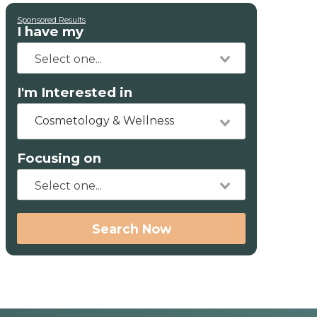
Sponsored Results
I have my
I'm Interested in
Cosmetology & Wellness
Focusing on
Search Now