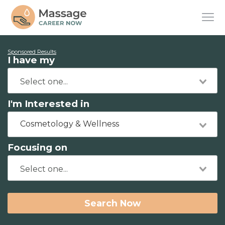
Sponsored Results
I have my
I'm Interested in
Cosmetology & Wellness
Focusing on
Search Now