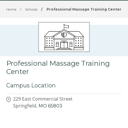
Home
/
Schools
/
Professional Massage Training Center
Professional Massage Training
Center
Campus Location
229 East Commercial Street
Springfield,
MO
65803