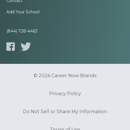
Contact
Add Your School
(844) 728-4463
© 2026 Career Now Brands
Privacy Policy
Do Not Sell or Share My Information
Terms of Use