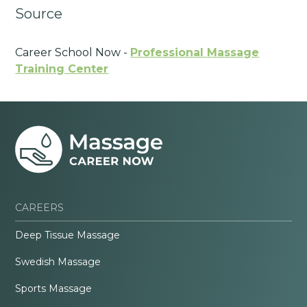
Source
Career School Now -
Professional Massage
Training Center
CAREERS
Deep Tissue Massage
Swedish Massage
Sports Massage