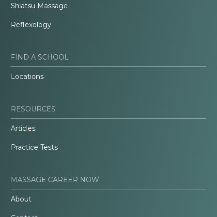
Shiatsu Massage
Reflexology
FIND A SCHOOL
Locations
RESOURCES
Articles
Practice Tests
MASSAGE CAREER NOW
About