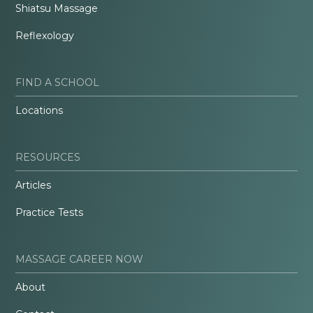
Shiatsu Massage
Reflexology
FIND A SCHOOL
Locations
RESOURCES
Articles
Practice Tests
MASSAGE CAREER NOW
About