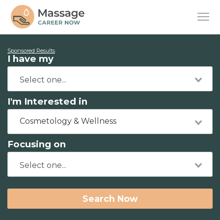
Sponsored Results
I have my
I'm Interested in
Cosmetology & Wellness
Focusing on
Search Now