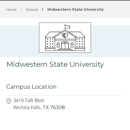
Home
/
Schools
/
Midwestern State University
Midwestern State University
Campus Location
3410 Taft Blvd
Wichita Falls,
TX
76308