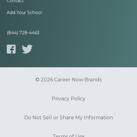
Contact
Add Your School
(844) 728-4463
© 2026 Career Now Brands
Privacy Policy
Do Not Sell or Share My Information
Terms of Use