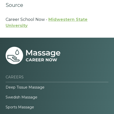
Source
Career School Now -
Midwestern State
University
CAREERS
Deep Tissue Massage
Swedish Massage
Sports Massage