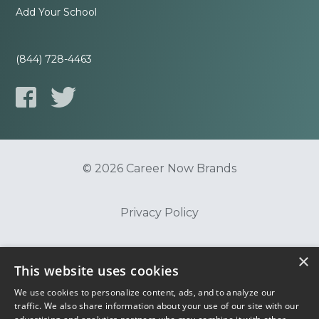
Add Your School
(844) 728-4463
© 2026 Career Now Brands
Privacy Policy
×
Do Not Sell or Share My Information
This website uses cookies
We use cookies to personalize content, ads, and to analyze our
Terms of Use
traffic. We also share information about your use of our site with our