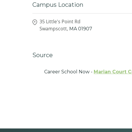
Campus Location
35 Little's Point Rd
Swampscott,
MA
01907
Source
Career School Now -
Marian Court C