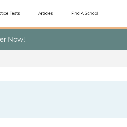
ctice Tests
Articles
Find A School
eer Now!