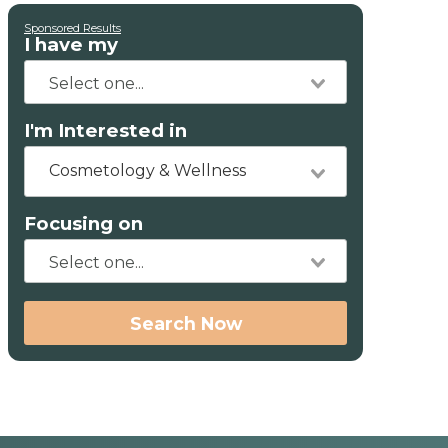
Sponsored Results
I have my
I'm Interested in
Cosmetology & Wellness
Focusing on
Search Now