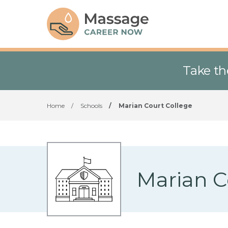
Take th
Home
/
Schools
/
Marian Court College
Marian C