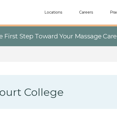
Locations
Careers
Pra
e First Step Toward Your Massage Car
ourt College