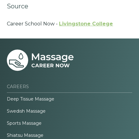
Source
Career School Now -
Livingstone College
CAREERS
Deep Tissue Massage
Swedish Massage
Sports Massage
Shiatsu Massage