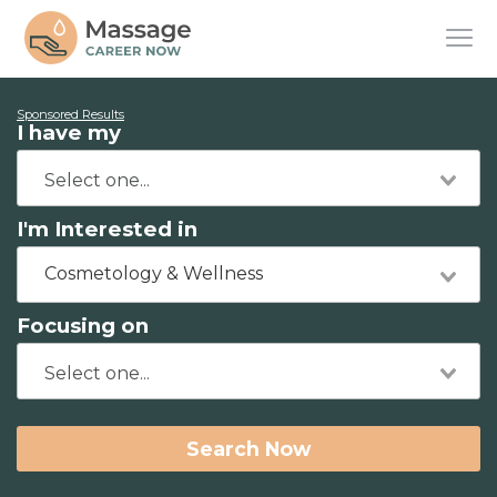
Sponsored Results
I have my
I'm Interested in
Cosmetology & Wellness
Focusing on
Search Now