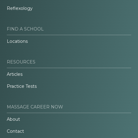
Reflexology
FIND A SCHOOL
Locations
RESOURCES
Articles
Practice Tests
MASSAGE CAREER NOW
About
Contact