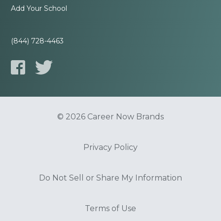
Add Your School
(844) 728-4463
© 2026 Career Now Brands
Privacy Policy
Do Not Sell or Share My Information
Terms of Use