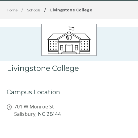
Home
/
Schools
/
Livingstone College
Livingstone College
Campus Location
701 W Monroe St
Salisbury,
NC
28144