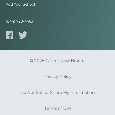
Add Your School
(844) 728-4463
© 2026 Career Now Brands
Privacy Policy
Do Not Sell or Share My Information
Terms of Use