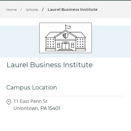
Home
/
Schools
/
Laurel Business Institute
Laurel Business Institute
Campus Location
11 East Penn St
Uniontown,
PA
15401