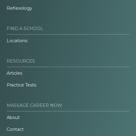
Reflexology
FIND A SCHOOL
Locations
RESOURCES
Articles
Practice Tests
MASSAGE CAREER NOW
About
Contact