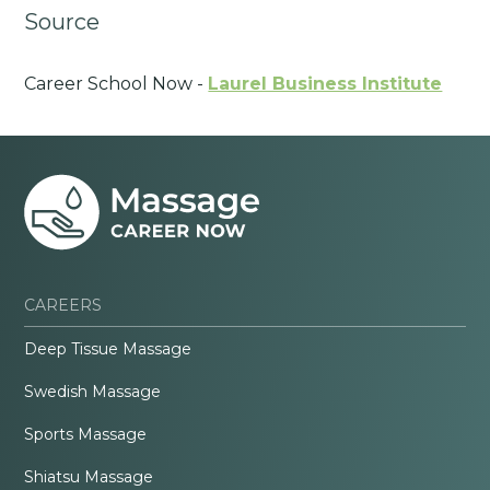
Source
Career School Now -
Laurel Business Institute
CAREERS
Deep Tissue Massage
Swedish Massage
Sports Massage
Shiatsu Massage