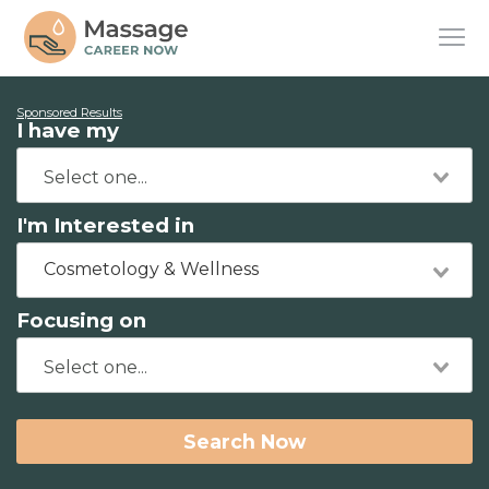
Sponsored Results
I have my
I'm Interested in
Cosmetology & Wellness
Focusing on
Search Now