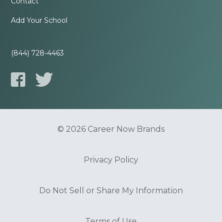
Contact
Add Your School
(844) 728-4463
© 2026 Career Now Brands
Privacy Policy
Do Not Sell or Share My Information
Terms of Use