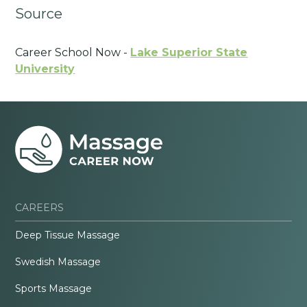
Source
Career School Now -
Lake Superior State
University
CAREERS
Deep Tissue Massage
Swedish Massage
Sports Massage