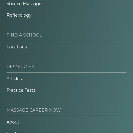
Shiatsu Massage
Reflexology
FIND A SCHOOL
Locations
RESOURCES
Articles
Practice Tests
MASSAGE CAREER NOW
About