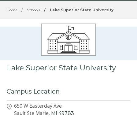
Home
/
Schools
/
Lake Superior State University
Lake Superior State University
Campus Location
650 W Easterday Ave
Sault Ste Marie,
MI
49783