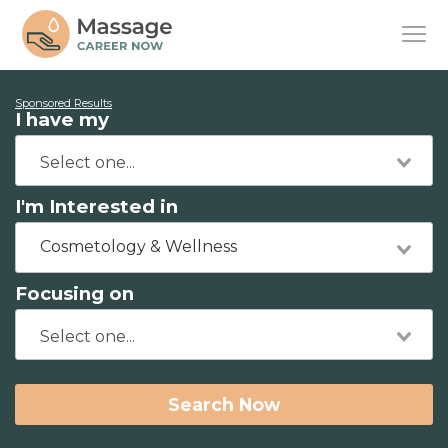
Sponsored Results
I have my
I'm Interested in
Cosmetology & Wellness
Focusing on
Search Now