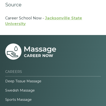
Source
Career School Now -
Jacksonville State
University
CAREERS
Deep Tissue Massage
Swedish Massage
Sports Massage