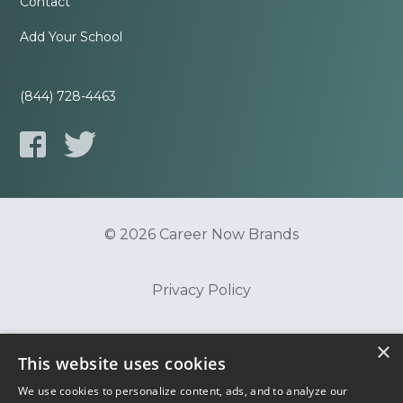
Contact
Add Your School
(844) 728-4463
© 2026 Career Now Brands
Privacy Policy
×
Do Not Sell or Share My Information
This website uses cookies
We use cookies to personalize content, ads, and to analyze our
Terms of Use