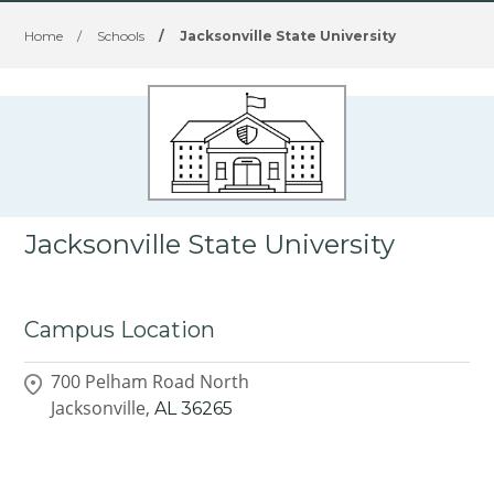
Home
/
Schools
/
Jacksonville State University
Jacksonville State University
Campus Location
700 Pelham Road North
Jacksonville,
AL
36265