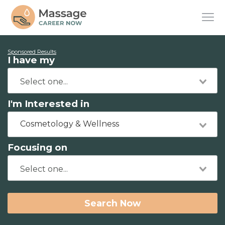
Sponsored Results
I have my
I'm Interested in
Cosmetology & Wellness
Focusing on
Search Now