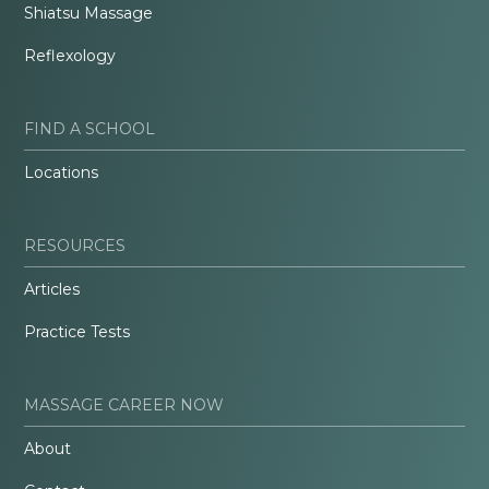
Shiatsu Massage
Reflexology
FIND A SCHOOL
Locations
RESOURCES
Articles
Practice Tests
MASSAGE CAREER NOW
About