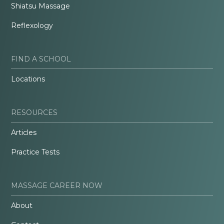
Shiatsu Massage
Reflexology
FIND A SCHOOL
Locations
RESOURCES
Articles
Practice Tests
MASSAGE CAREER NOW
About