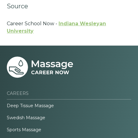
Source
Career School Now -
Indiana Wesleyan
University
CAREERS
Deep Tissue Massage
Swedish Massage
Sports Massage