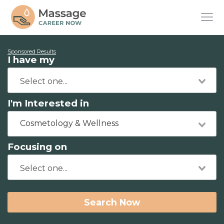
Sponsored Results
I have my
I'm Interested in
Cosmetology & Wellness
Focusing on
Search Now