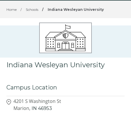
Home
/
Schools
/
Indiana Wesleyan University
Indiana Wesleyan University
Campus Location
4201 S Washington St
Marion,
IN
46953