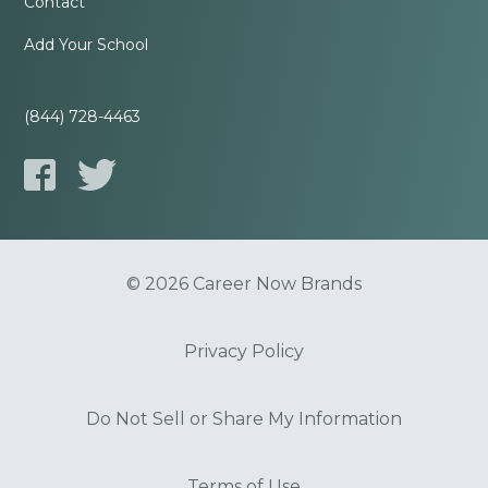
Contact
Add Your School
(844) 728-4463
© 2026 Career Now Brands
Privacy Policy
Do Not Sell or Share My Information
Terms of Use