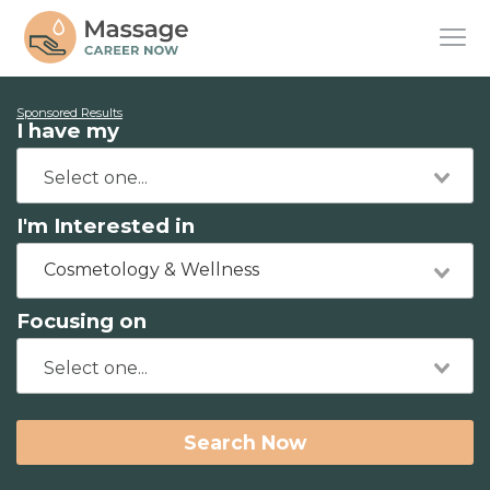
Sponsored Results
I have my
I'm Interested in
Cosmetology & Wellness
Focusing on
Search Now