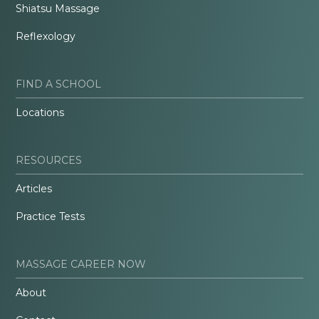
Shiatsu Massage
Reflexology
FIND A SCHOOL
Locations
RESOURCES
Articles
Practice Tests
MASSAGE CAREER NOW
About