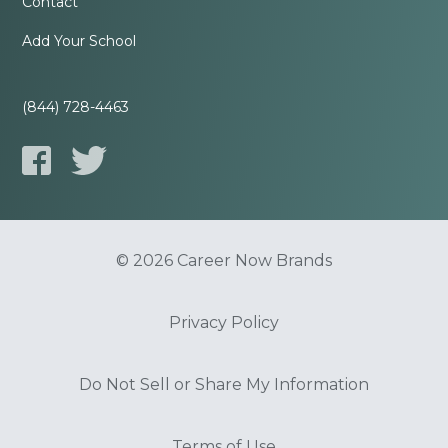
Contact
Add Your School
(844) 728-4463
© 2026 Career Now Brands
Privacy Policy
Do Not Sell or Share My Information
Terms of Use