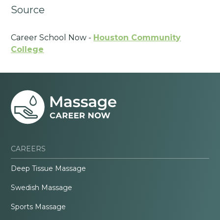
Source
Career School Now -
Houston Community
College
CAREERS
Deep Tissue Massage
Swedish Massage
Sports Massage