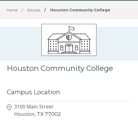
Home
/
Schools
/
Houston Community College
Houston Community College
Campus Location
3100 Main Street
Houston,
TX
77002