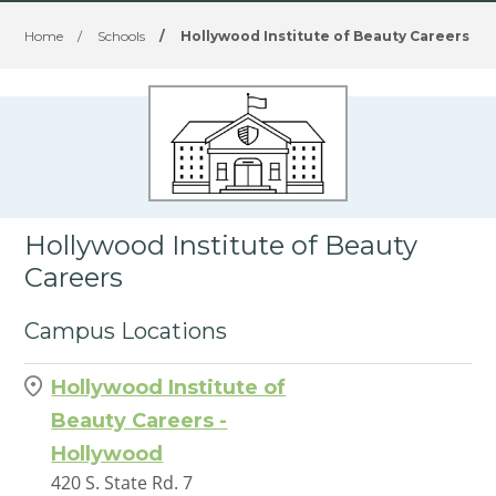
Home
/
Schools
/
Hollywood Institute of Beauty Careers
Hollywood Institute of Beauty
Careers
Campus Locations
Hollywood Institute of
Beauty Careers -
Hollywood
420 S. State Rd. 7