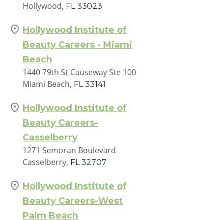
Hollywood,
FL
33023
Hollywood Institute of
Beauty Careers - Miami
Beach
1440 79th St Causeway Ste 100
Miami Beach,
FL
33141
Hollywood Institute of
Beauty Careers-
Casselberry
1271 Semoran Boulevard
Casselberry,
FL
32707
Hollywood Institute of
Beauty Careers-West
Palm Beach