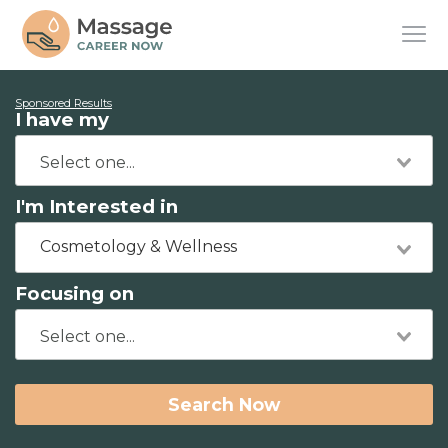
Sponsored Results
I have my
I'm Interested in
Cosmetology & Wellness
Focusing on
Search Now