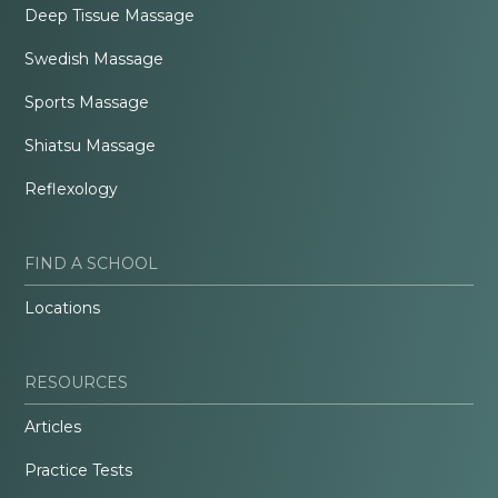
Deep Tissue Massage
Swedish Massage
Sports Massage
Shiatsu Massage
Reflexology
FIND A SCHOOL
Locations
RESOURCES
Articles
Practice Tests