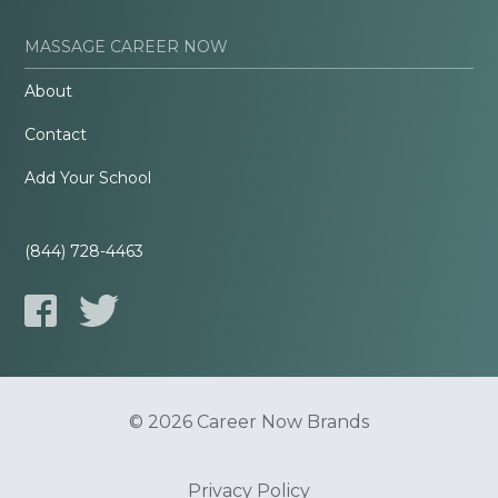
MASSAGE CAREER NOW
About
Contact
Add Your School
(844) 728-4463
© 2026 Career Now Brands
Privacy Policy