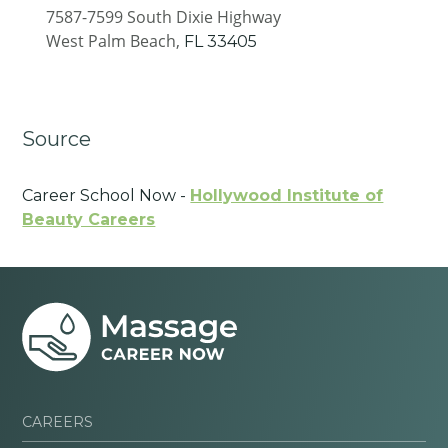
7587-7599 South Dixie Highway
West Palm Beach,
FL
33405
Source
Career School Now -
Hollywood Institute of
Beauty Careers
CAREERS