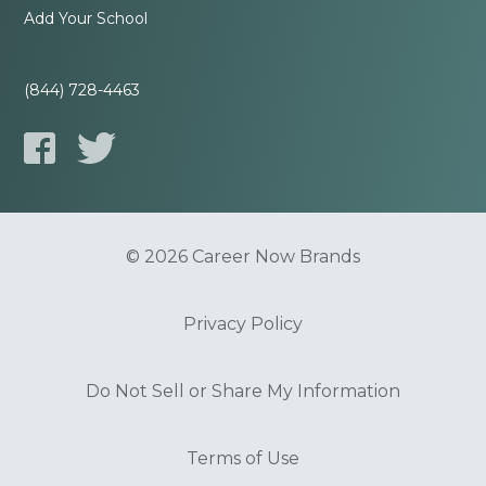
Add Your School
(844) 728-4463
© 2026 Career Now Brands
Privacy Policy
Do Not Sell or Share My Information
Terms of Use