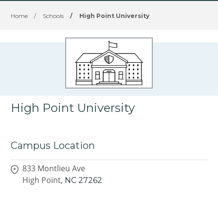
Home
/
Schools
/
High Point University
High Point University
Campus Location
833 Montlieu Ave
High Point,
NC
27262