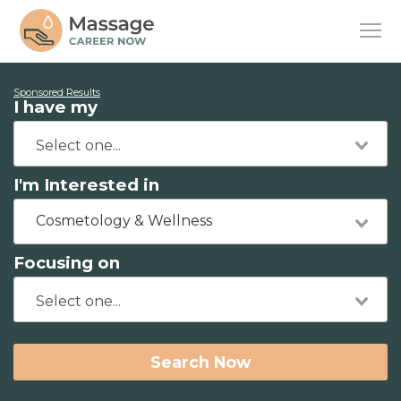
Sponsored Results
I have my
I'm Interested in
Cosmetology & Wellness
Focusing on
Search Now