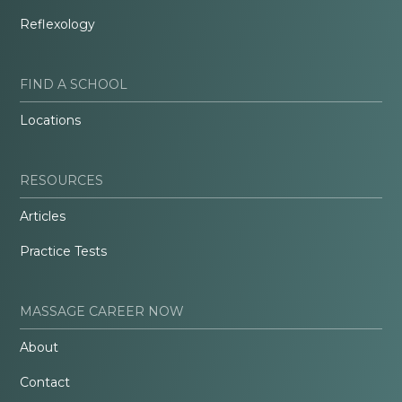
Reflexology
FIND A SCHOOL
Locations
RESOURCES
Articles
Practice Tests
MASSAGE CAREER NOW
About
Contact