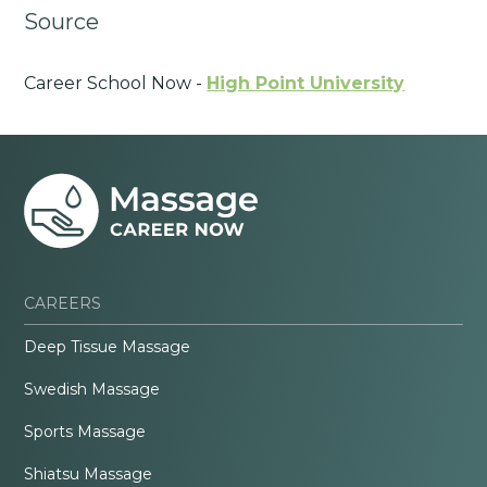
Source
Career School Now -
High Point University
CAREERS
Deep Tissue Massage
Swedish Massage
Sports Massage
Shiatsu Massage