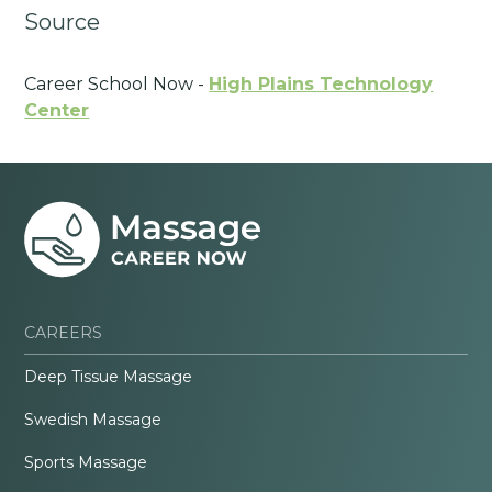
Source
Career School Now -
High Plains Technology
Center
CAREERS
Deep Tissue Massage
Swedish Massage
Sports Massage