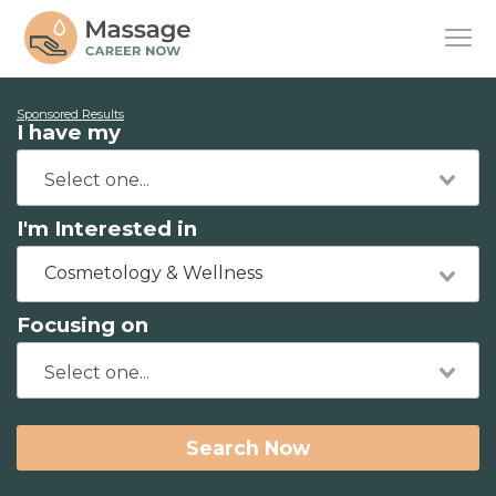
Sponsored Results
I have my
I'm Interested in
Cosmetology & Wellness
Focusing on
Search Now