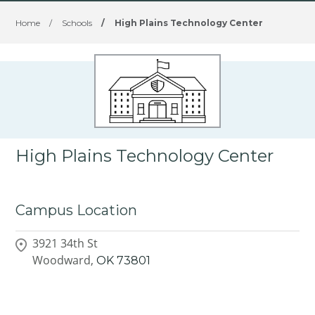
Home
/
Schools
/
High Plains Technology Center
High Plains Technology Center
Campus Location
3921 34th St
Woodward,
OK
73801