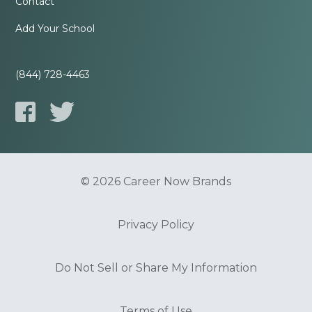
Contact
Add Your School
(844) 728-4463
© 2026 Career Now Brands
Privacy Policy
Do Not Sell or Share My Information
Terms of Use