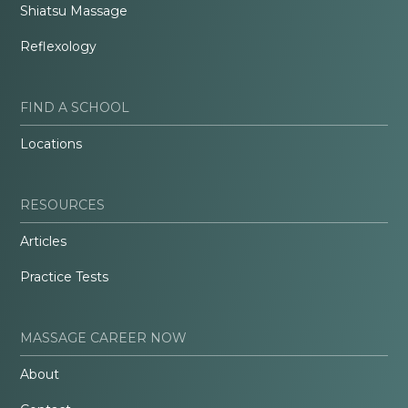
Shiatsu Massage
Reflexology
FIND A SCHOOL
Locations
RESOURCES
Articles
Practice Tests
MASSAGE CAREER NOW
About