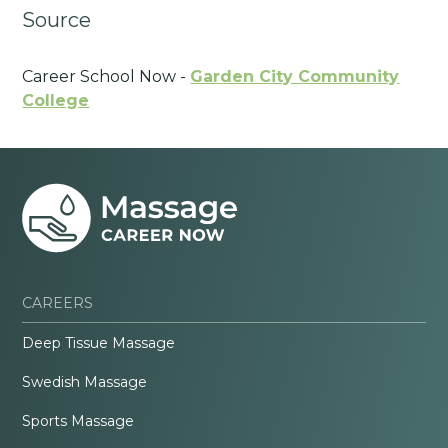
Source
Career School Now -
Garden City Community
College
CAREERS
Deep Tissue Massage
Swedish Massage
Sports Massage