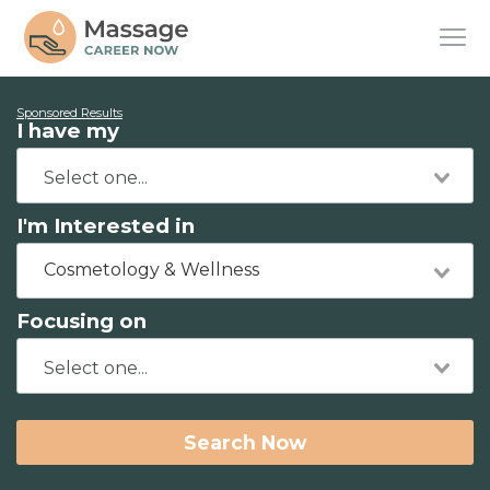
Sponsored Results
I have my
I'm Interested in
Cosmetology & Wellness
Focusing on
Search Now