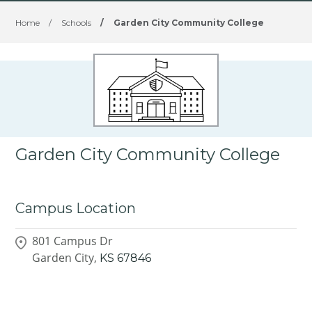
Home
/
Schools
/
Garden City Community College
Garden City Community College
Campus Location
801 Campus Dr
Garden City,
KS
67846