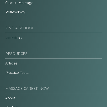
Shiatsu Massage
Reflexology
FIND A SCHOOL
Locations
RESOURCES
Articles
Practice Tests
MASSAGE CAREER NOW
About