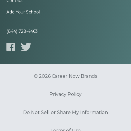
Contact
Add Your School
(844) 728-4463
© 2026 Career Now Brands
Privacy Policy
Do Not Sell or Share My Information
Terms of Use