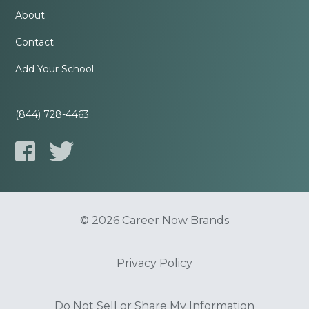
About
Contact
Add Your School
(844) 728-4463
© 2026 Career Now Brands
Privacy Policy
Do Not Sell or Share My Information