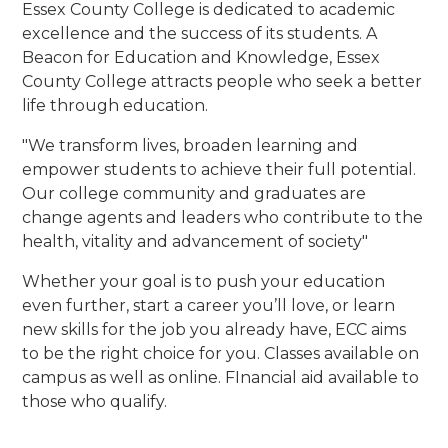
Essex County College is dedicated to academic
excellence and the success of its students.
A
Beacon for Education and Knowledge, Essex
County College attracts people who seek a better
life through education.
"We transform lives, broaden learning and
empower students to achieve their full potential.
Our college community and graduates are
change agents and leaders who contribute to the
health, vitality and advancement of society
"
Whether your goal is to push your education
even further, start a career you’ll love, or learn
new skills for the job you already have, ECC aims
to be the right choice for you. Classes available on
campus as well as online. FInancial aid available to
those who qualify.