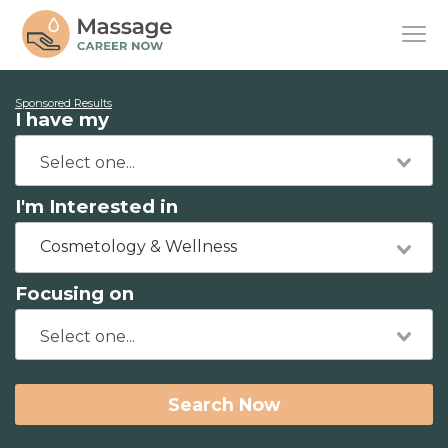
Sponsored Results
I have my
I'm Interested in
Cosmetology & Wellness
Focusing on
Search Now