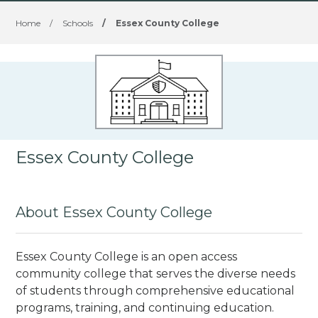
Home
/
Schools
/
Essex County College
Essex County College
About Essex County College
Essex County College is an open access
community college that serves the diverse needs
of students through comprehensive educational
programs, training, and continuing education.