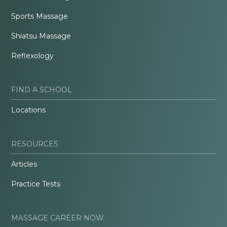
Sports Massage
Shiatsu Massage
Reflexology
FIND A SCHOOL
Locations
RESOURCES
Articles
Practice Tests
MASSAGE CAREER NOW