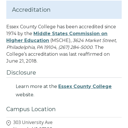
Accreditation
Essex County College has been accredited since
1974 by the
Middle States Commission on
Higher Education
(MSCHE),
3624 Market Street,
Philadelphia, PA 19104, (267) 284-5000
. The
College’s accreditation was last reaffirmed on
June 21, 2018.
Disclosure
Learn more at the
Essex County College
website.
Campus Location
303 University Ave