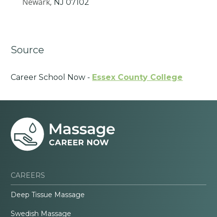
Newark,
NJ
07102
Source
Career School Now -
Essex County College
CAREERS
Deep Tissue Massage
Swedish Massage