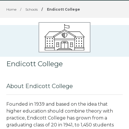
Home
/
Schools
/
Endicott College
Endicott College
About Endicott College
Founded in 1939 and based on the idea that
higher education should combine theory with
practice, Endicott College has grown from a
graduating class of 20 in 1941, to 1,450 students