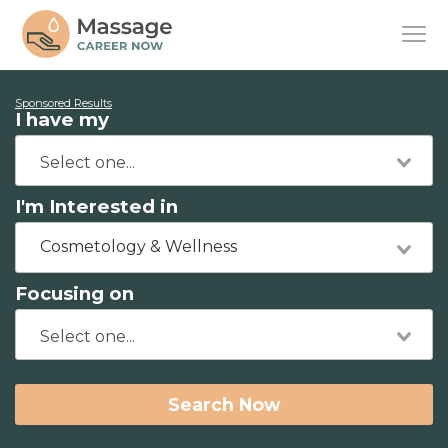
Sponsored Results
I have my
I'm Interested in
Cosmetology & Wellness
Focusing on
Search Now