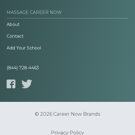
MASSAGE CAREER NOW
About
Contact
Add Your School
(844) 728-4463
© 2026 Career Now Brands
Privacy Policy