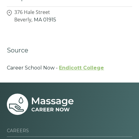
376 Hale Street
Beverly,
MA
01915
Source
Career School Now -
Endicott College
CAREERS