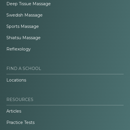
Deep Tissue Massage
Swedish Massage
Sports Massage
Shiatsu Massage
Reflexology
FIND A SCHOOL
Locations
RESOURCES
Articles
Practice Tests