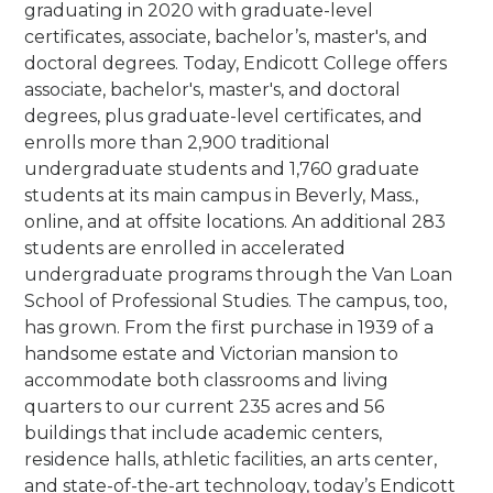
graduating in 2020 with graduate-level
certificates, associate, bachelor’s, master's, and
doctoral degrees. Today, Endicott College offers
associate, bachelor's, master's, and doctoral
degrees, plus graduate-level certificates, and
enrolls more than 2,900 traditional
undergraduate students and 1,760 graduate
students at its main campus in Beverly, Mass.,
online, and at offsite locations. An additional 283
students are enrolled in accelerated
undergraduate programs through the Van Loan
School of Professional Studies.
The campus, too,
has grown. From the first purchase in 1939 of a
handsome estate and Victorian mansion to
accommodate both classrooms and living
quarters to our current 235 acres and 56
buildings that include academic centers,
residence halls, athletic facilities, an arts center,
and state-of-the-art technology, today’s Endicott