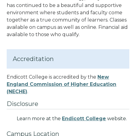
has continued to be a beautiful and supportive
environment where students and faculty come
together as a true community of learners.
Classes
available on campus as well as online. Financial aid
available to those who qualify.
Accreditation
Endicott College is accredited by the
New
England Commission of Higher Education
(NECHE)
.
Disclosure
Learn more at the
Endicott College
website.
Campus Location