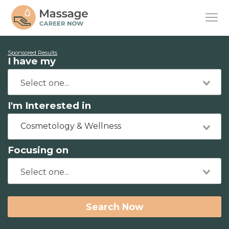
Sponsored Results
I have my
I'm Interested in
Cosmetology & Wellness
Focusing on
Search Now