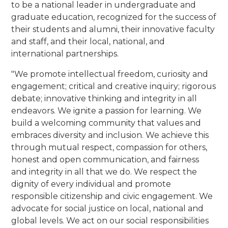
to be a national leader in undergraduate and
graduate education, recognized for the success of
their students and alumni, their innovative faculty
and staff, and their local, national, and
international partnerships.
"We promote intellectual freedom, curiosity and
engagement; critical and creative inquiry; rigorous
debate; innovative thinking and integrity in all
endeavors. We ignite a passion for learning.
We
build a welcoming community that values and
embraces diversity and inclusion. We achieve this
through mutual respect, compassion for others,
honest and open communication, and fairness
and integrity in all that we do.
We respect the
dignity of every individual and promote
responsible citizenship and civic engagement. We
advocate for social justice on local, national and
global levels. We act on our social responsibilities