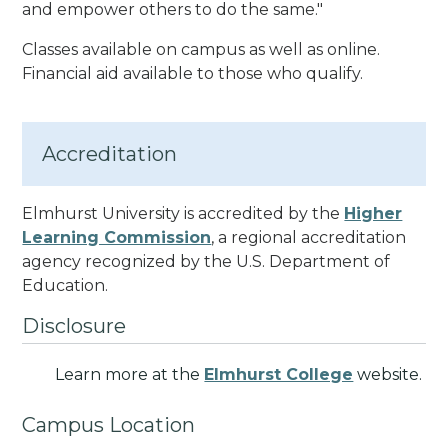
and empower others to do the same.
"
Classes available on campus as well as online.
Financial aid available to those who qualify.
Accreditation
Elmhurst University is accredited by the
Higher
Learning Commission
, a regional accreditation
agency recognized by the U.S. Department of
Education.
Disclosure
Learn more at the
Elmhurst College
website.
Campus Location