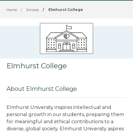
Home
/
Schools
/
Elmhurst College
Elmhurst College
About Elmhurst College
Elmhurst University inspires intellectual and
personal growth in our students, preparing them
for meaningful and ethical contributions to a
diverse, global society. Elmhurst University aspires