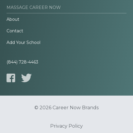
MASSAGE CAREER NOW
About
Contact
Add Your School
(844) 728-4463
© 2026 Career Now Brands
Privacy Policy