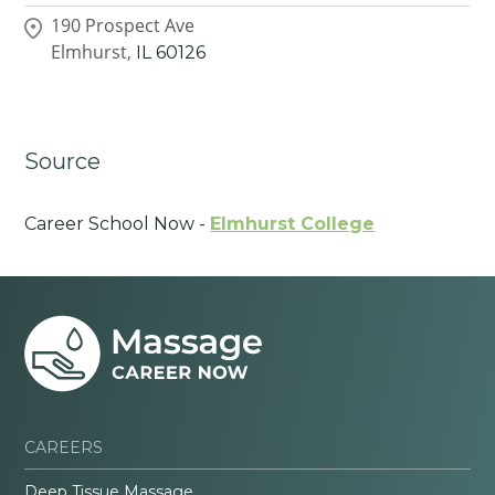
190 Prospect Ave
Elmhurst,
IL
60126
Source
Career School Now -
Elmhurst College
CAREERS
Deep Tissue Massage