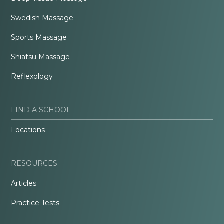
Swedish Massage
Sports Massage
Shiatsu Massage
Reflexology
FIND A SCHOOL
Locations
RESOURCES
Articles
Practice Tests