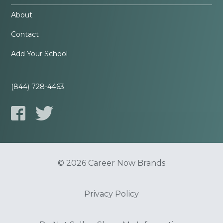
About
Contact
Add Your School
(844) 728-4463
© 2026 Career Now Brands
Privacy Policy