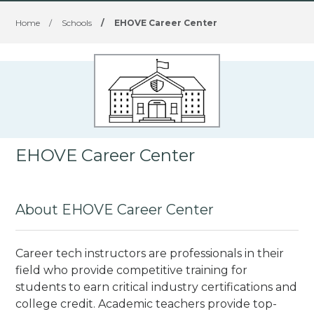
Home
/
Schools
/
EHOVE Career Center
EHOVE Career Center
About EHOVE Career Center
Career tech instructors are professionals in their
field who provide competitive training for
students to earn critical industry certifications and
college credit. Academic teachers provide top-