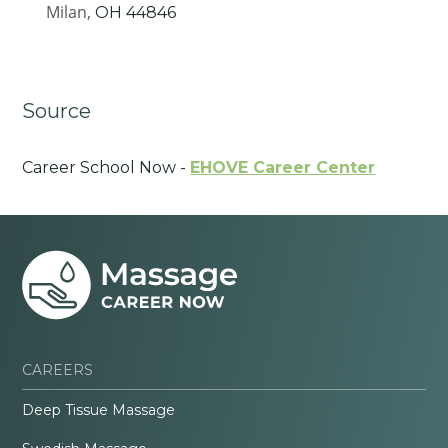
Milan,
OH
44846
Source
Career School Now -
EHOVE Career Center
CAREERS
Deep Tissue Massage