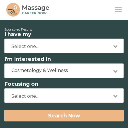
Sponsored Results
I have my
I'm Interested in
Cosmetology & Wellness
Focusing on
Search Now