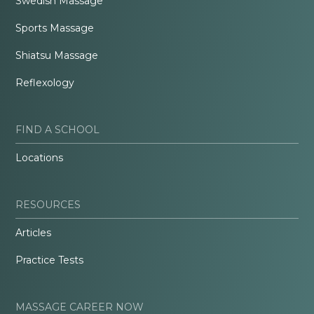
Swedish Massage
Sports Massage
Shiatsu Massage
Reflexology
FIND A SCHOOL
Locations
RESOURCES
Articles
Practice Tests
MASSAGE CAREER NOW