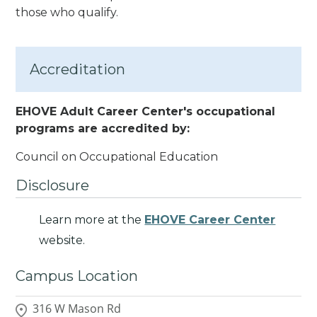
those who qualify.
Accreditation
EHOVE Adult Career Center's occupational
programs are accredited by:
Council on Occupational Education
Disclosure
Learn more at the
EHOVE Career Center
website.
Campus Location
316 W Mason Rd