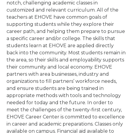
notch, challenging academic classes in
customized and relevant curriculum. All of the
teachers at EHOVE have common goals of
supporting students while they explore their
career path, and helping them prepare to pursue
a specific career and/or college. The skills that
students learn at EHOVE are applied directly
back into the community. Most students remain in
the area, so their skills and employability supports
their community and local economy. EHOVE
partners with area businesses, industry and
organizations to fill partners’ workforce needs,
and ensure students are being trained in
appropriate methods with tools and technology
needed for today and the future.
In order to
meet the challenges of the twenty-first century,
EHOVE Career Center is committed to excellence
in career and academic preparations.
Classes only
available on campus. Financial aid available to