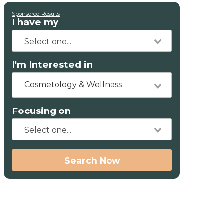
Sponsored Results
I have my
I'm Interested in
Cosmetology & Wellness
Focusing on
Search Now