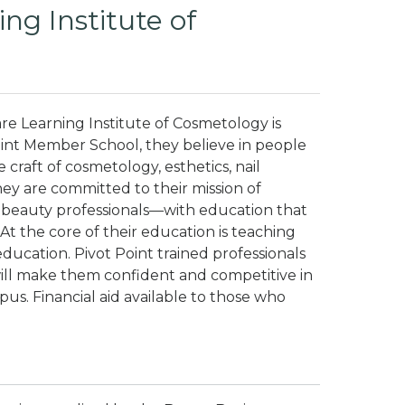
ng Institute of
 Learning Institute of Cosmetology is
oint Member School, they believe in people
e craft of cosmetology, esthetics, nail
ey are committed to their mission of
beauty professionals—with education that
At the core of their education is teaching
ucation. Pivot Point trained professionals
ll make them confident and competitive in
us. Financial aid available to those who