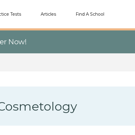
ctice Tests
Articles
Find A School
eer Now!
f Cosmetology