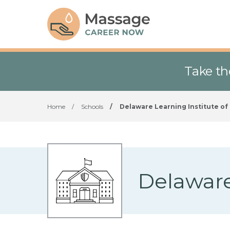
Take th
Home
/
Schools
/
Delaware Learning Institute o
Delaware