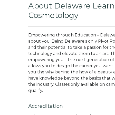
About Delaware Learni
Cosmetology
Empowering through Education – Delaware
about you. Being Delaware’s only Pivot P
and their potential to take a passion for th
technology and elevate them to an art. Th
empowering you—the next generation of 
allows you to design the career you want. 
you the why behind the how of a beauty ed
have knowledge beyond the basics that wi
the industry.
Classes only available on camp
qualify.
Accreditation