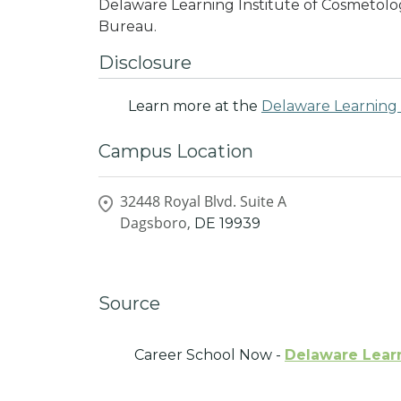
Delaware Learning Institute of Cosmetolog
Bureau.
Disclosure
Learn more at the
Delaware Learning 
Campus Location
32448 Royal Blvd. Suite A
Dagsboro,
DE
19939
Source
Career School Now -
Delaware Learn