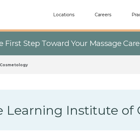
Locations
Careers
Pra
e First Step Toward Your Massage Car
f Cosmetology
 Learning Institute o