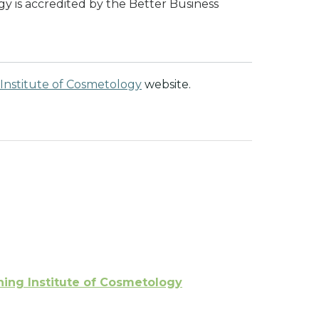
y is accredited by the Better Business
Institute of Cosmetology
website.
ing Institute of Cosmetology