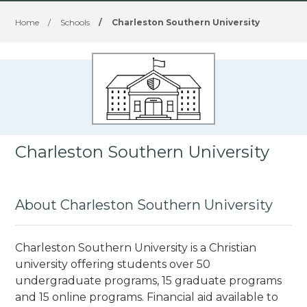
Home
/
Schools
/
Charleston Southern University
Charleston Southern University
About Charleston Southern University
Charleston Southern University is a Christian
university offering students over 50
undergraduate programs, 15 graduate programs
and 15 online programs. Financial aid available to