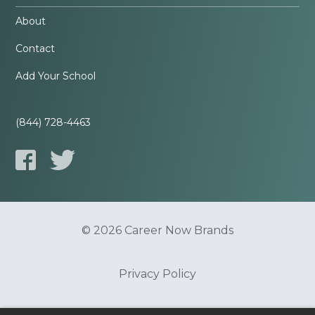
About
Contact
Add Your School
(844) 728-4463
© 2026 Career Now Brands
Privacy Policy