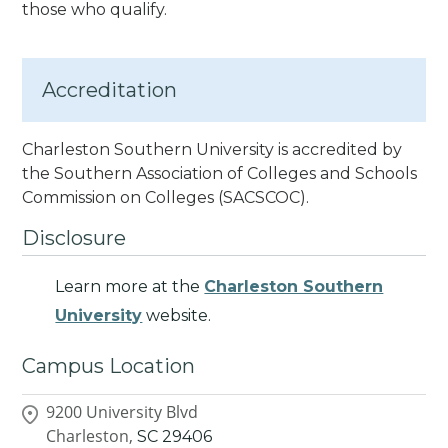
those who qualify.
Accreditation
Charleston Southern University is accredited by
the Southern Association of Colleges and Schools
Commission on Colleges
(SACSCOC).
Disclosure
Learn more at the
Charleston Southern
University
website.
Campus Location
9200 University Blvd
Charleston,
SC
29406