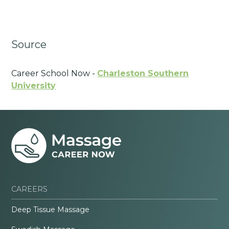
Source
Career School Now -
Charleston Southern
University
CAREERS
Deep Tissue Massage