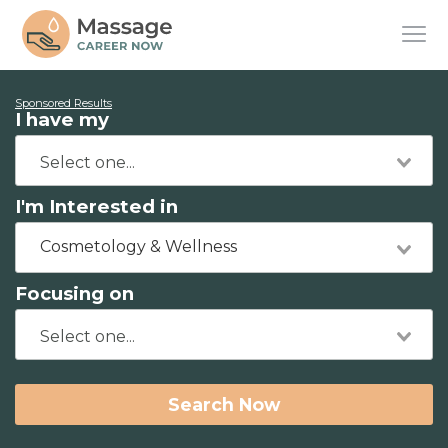
Sponsored Results
I have my
I'm Interested in
Cosmetology & Wellness
Focusing on
Search Now