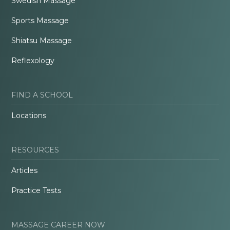
Swedish Massage
Sports Massage
Shiatsu Massage
Reflexology
FIND A SCHOOL
Locations
RESOURCES
Articles
Practice Tests
MASSAGE CAREER NOW