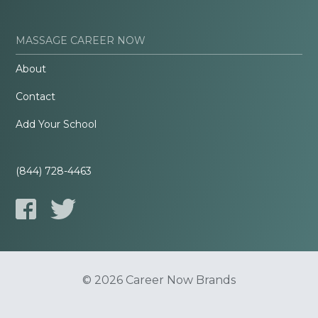
MASSAGE CAREER NOW
About
Contact
Add Your School
(844) 728-4463
© 2026 Career Now Brands