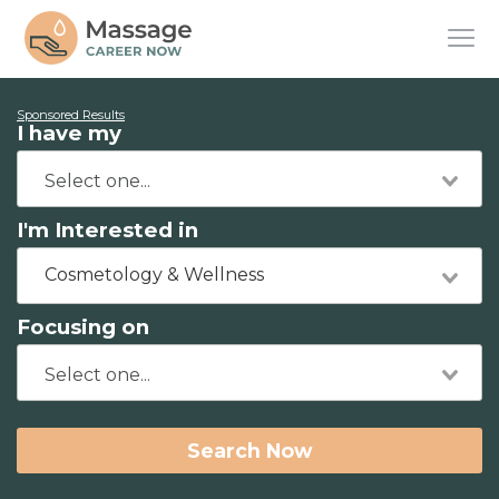
Sponsored Results
I have my
I'm Interested in
Cosmetology & Wellness
Focusing on
Search Now