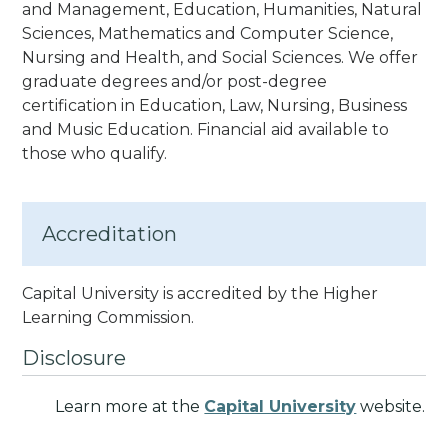
and Management, Education, Humanities, Natural
Sciences, Mathematics and Computer Science,
Nursing and Health, and Social Sciences. We offer
graduate degrees and/or post-degree
certification in Education, Law, Nursing, Business
and Music Education.
Financial aid available to
those who qualify.
Accreditation
Capital University is accredited by the Higher
Learning Commission.
Disclosure
Learn more at the
Capital University
website.