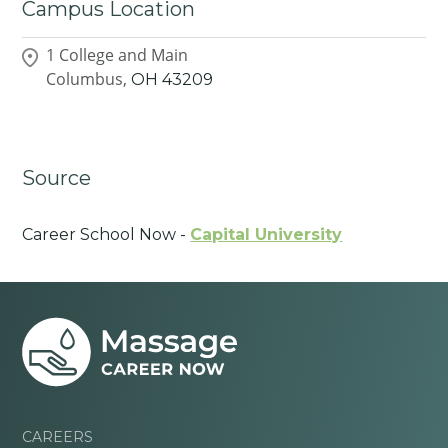
Campus Location
1 College and Main
Columbus,
OH
43209
Source
Career School Now -
Capital University
CAREERS