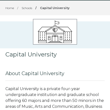
Home
/
Schools
/
Capital University
Capital University
About Capital University
Capital University is a private four-year
undergraduate institution and graduate school
offering 60 majors and more than 50 minors in the
areas of Music, Arts and Communication, Business