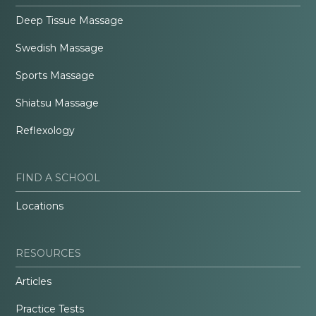
Deep Tissue Massage
Swedish Massage
Sports Massage
Shiatsu Massage
Reflexology
FIND A SCHOOL
Locations
RESOURCES
Articles
Practice Tests