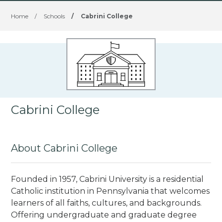
Home
/
Schools
/
Cabrini College
Cabrini College
About Cabrini College
Founded in 1957, Cabrini University is a residential
Catholic institution in Pennsylvania that welcomes
learners of all faiths, cultures, and backgrounds.
Offering undergraduate and graduate degree