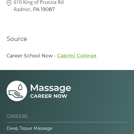
610 King of Prussia Rd
Radnor,
PA
19087
Source
Career School Now -
Cabrini College
CAREERS
Deep Tissue Massage