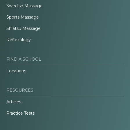
Swedish Massage
Sports Massage
Shiatsu Massage
Reflexology
FIND A SCHOOL
Locations
RESOURCES
Articles
Practice Tests