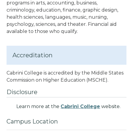
programs in arts, accounting, business,
criminology, education, finance, graphic design,
health sciences, languages, music, nursing,
psychology, sciences, and theater. Financial aid
available to those who qualify.
Accreditation
Cabrini College is accredited by the Middle States
Commission on Higher Education (MSCHE).
Disclosure
Learn more at the
Cabrini College
website.
Campus Location