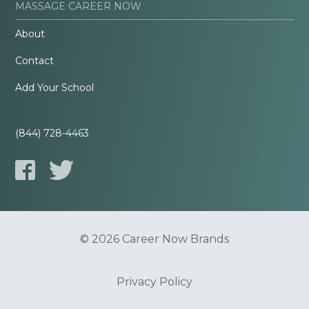
MASSAGE CAREER NOW
About
Contact
Add Your School
(844) 728-4463
© 2026 Career Now Brands
Privacy Policy