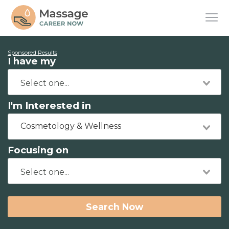
Sponsored Results
I have my
I'm Interested in
Cosmetology & Wellness
Focusing on
Search Now