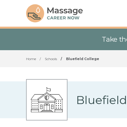
Take th
Home
/
Schools
/
Bluefield College
Bluefiel