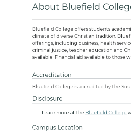
About Bluefield Colleg
Bluefield College offers students academi
climate of diverse Christian tradition
. Blue
offerings, including business, health servi
criminal justice, teacher education and Chr
available. Financial aid available to those w
Accreditation
Bluefield College is accredited by the Sou
Disclosure
Learn more at the
Bluefield College
w
Campus Location