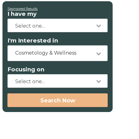
Sponsored Results
I have my
I'm Interested in
Cosmetology & Wellness
Focusing on
Search Now