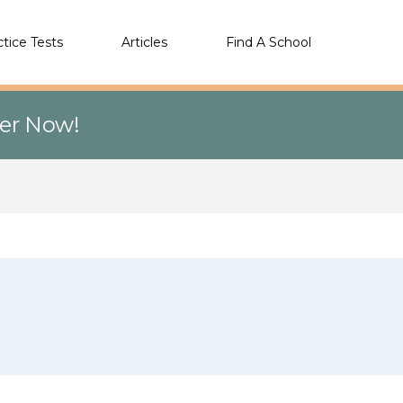
ctice Tests
Articles
Find A School
eer Now!