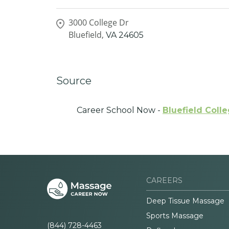
3000 College Dr
Bluefield,
VA
24605
Source
Career School Now -
Bluefield Coll
CAREERS
Deep Tissue Massage
Sports Massage
(844) 728-4463