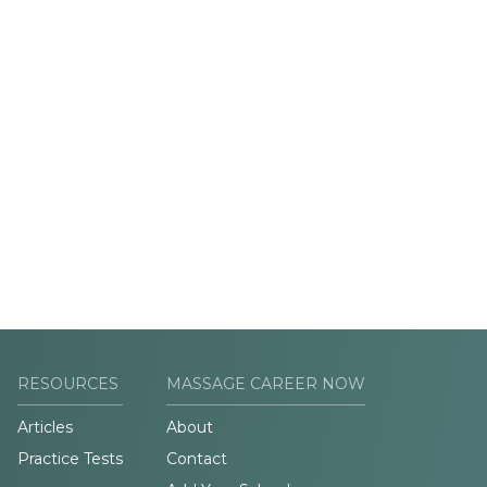
RESOURCES
MASSAGE CAREER NOW
Articles
About
Practice Tests
Contact