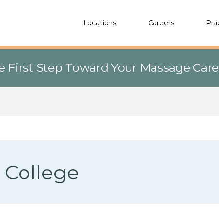
Locations
Careers
Pra
e First Step Toward Your Massage Car
d College