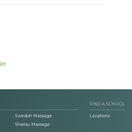
ege
FIND A SCHOOL
Swedish Massage
Locations
Shiatsu Massage