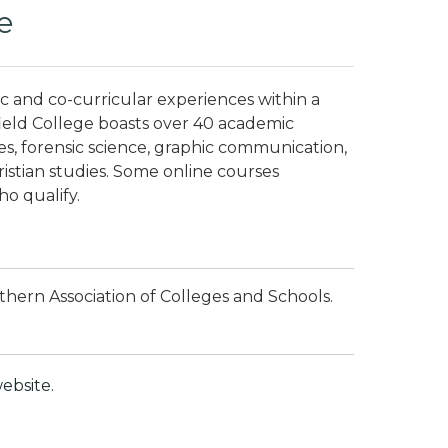
e
c and co-curricular experiences within a
field College boasts over 40 academic
ces, forensic science, graphic communication,
istian studies.
Some online courses
ho qualify.
thern Association of Colleges and Schools.
ebsite.