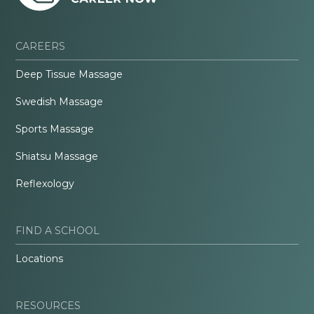
CAREERS
Deep Tissue Massage
Swedish Massage
Sports Massage
Shiatsu Massage
Reflexology
FIND A SCHOOL
Locations
RESOURCES