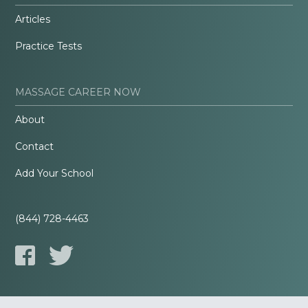
Articles
Practice Tests
MASSAGE CAREER NOW
About
Contact
Add Your School
(844) 728-4463