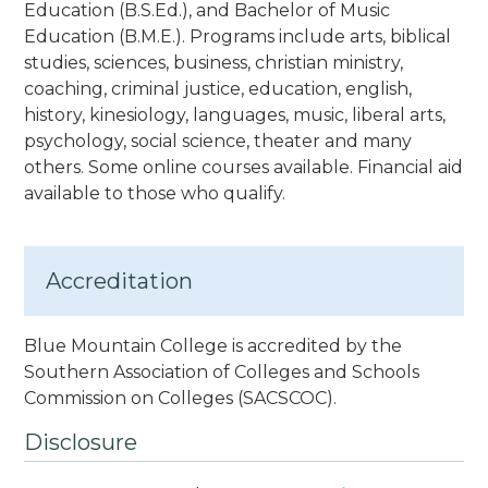
Education (B.S.Ed.), and Bachelor of Music
Education (B.M.E.). Programs include arts, biblical
studies, sciences, business, christian ministry,
coaching, criminal justice, education, english,
history, kinesiology, languages, music, liberal arts,
psychology, social science, theater and many
others. Some online courses available. Financial aid
available to those who qualify.
Accreditation
Blue Mountain College is accredited by the
Southern Association of Colleges and Schools
Commission on Colleges
(SACSCOC).
Disclosure