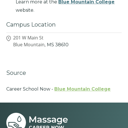
Learn more at the
Blue Mountain College
website.
Campus Location
201 W Main St
Blue Mountain,
MS
38610
Source
Career School Now -
Blue Mountain College