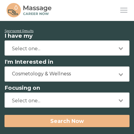
Sponsored Results
I have my
I'm Interested in
Cosmetology & Wellness
Focusing on
Search Now