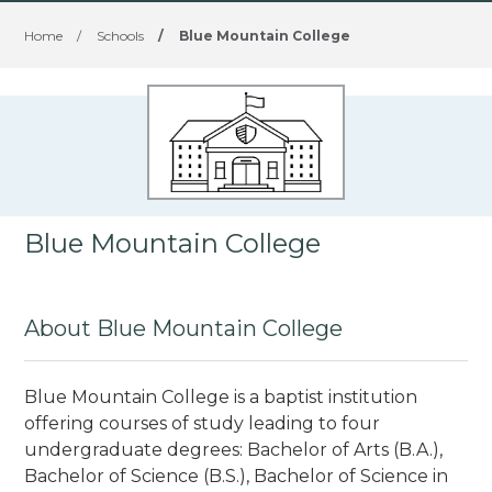
Home
/
Schools
/
Blue Mountain College
Blue Mountain College
About Blue Mountain College
Blue Mountain College is a baptist institution
offering courses of study leading to four
undergraduate degrees: Bachelor of Arts (B.A.),
Bachelor of Science (B.S.), Bachelor of Science in