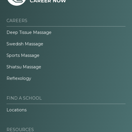
CAREERS
Deep Tissue Massage
Swedish Massage
Sports Massage
Shiatsu Massage
Reflexology
FIND A SCHOOL
Locations
RESOURCES