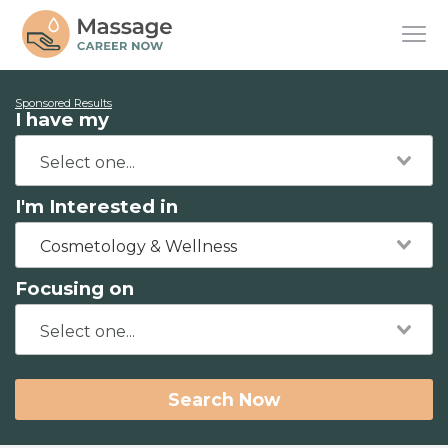
Sponsored Results
I have my
I'm Interested in
Cosmetology & Wellness
Focusing on
Search Now