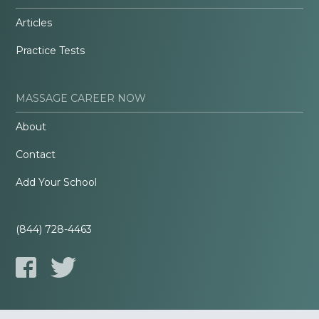
Articles
Practice Tests
MASSAGE CAREER NOW
About
Contact
Add Your School
(844) 728-4463