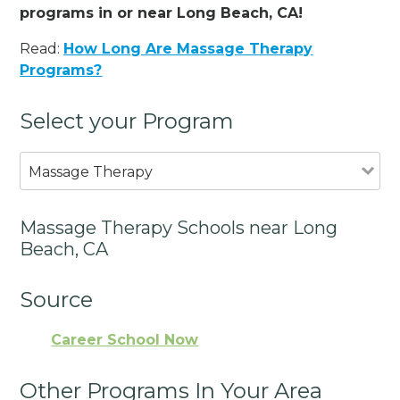
programs in or near Long Beach, CA!
Read:
How Long Are Massage Therapy
Programs?
Select your Program
Massage Therapy
Massage Therapy Schools near Long
Beach, CA
Source
Career School Now
Other Programs In Your Area