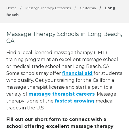
Home
/
Massage Therapy Locations
/
California
/
Long
Beach
Massage Therapy Schools in Long Beach,
CA
Find a local licensed massage therapy (LMT)
training program at an excellent massage school
or medical trade school near Long Beach, CA.
Some schools may offer
financial aid
for students
who qualify. Get your training for the California
massage therapist license and start a path to a
variety of
massage therapist careers
. Massage
therapy is one of the
fastest growing
medical
trades in the U.S.
Fill out our short form to connect with a
school offering excellent massage therapy