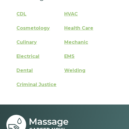
CDL
HVAC
Cosmetology
Health Care
Culinary
Mechanic
Electrical
EMS
Dental
Welding
Criminal Justice