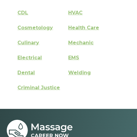
CDL
HVAC
Cosmetology
Health Care
Culinary
Mechanic
Electrical
EMS
Dental
Welding
Criminal Justice