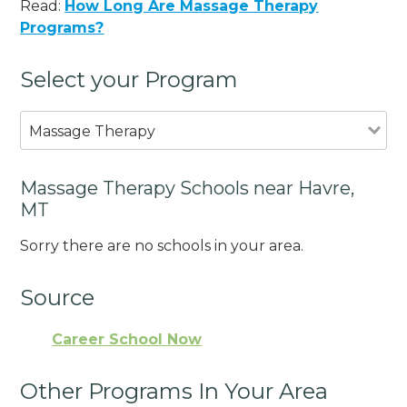
Read:
How Long Are Massage Therapy
Programs?
Select your Program
Massage Therapy
Massage Therapy Schools near Havre,
MT
Sorry there are no schools in your area.
Source
Career School Now
Other Programs In Your Area