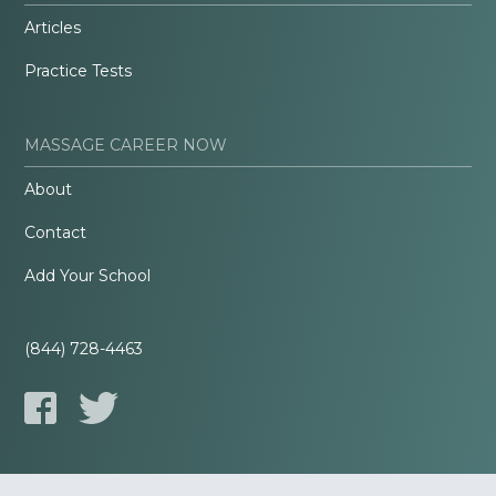
Articles
Practice Tests
MASSAGE CAREER NOW
About
Contact
Add Your School
(844) 728-4463