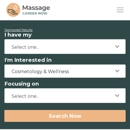
Sponsored Results
I have my
I'm Interested in
Cosmetology & Wellness
Focusing on
Search Now