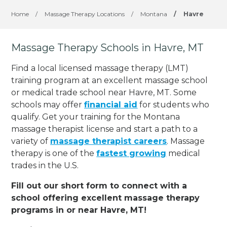
Home
/
Massage Therapy Locations
/
Montana
/
Havre
Massage Therapy Schools in Havre, MT
Find a local licensed massage therapy (LMT)
training program at an excellent massage school
or medical trade school near Havre, MT. Some
schools may offer
financial aid
for students who
qualify. Get your training for the Montana
massage therapist license and start a path to a
variety of
massage therapist careers
. Massage
therapy is one of the
fastest growing
medical
trades in the U.S.
Fill out our short form to connect with a
school offering excellent massage therapy
programs in or near Havre, MT!