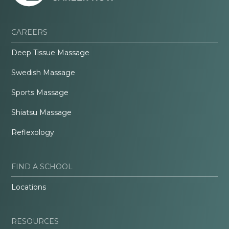
CAREERS
Deep Tissue Massage
Swedish Massage
Sports Massage
Shiatsu Massage
Reflexology
FIND A SCHOOL
Locations
RESOURCES